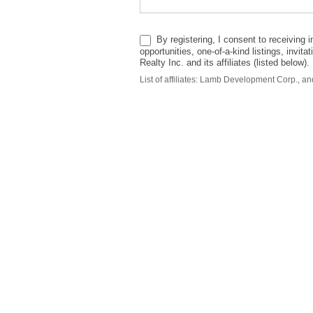
By registering, I consent to receiving in
opportunities, one-of-a-kind listings, invi
Realty Inc. and its affiliates (listed below
List of affiliates: Lamb Development Corp., 