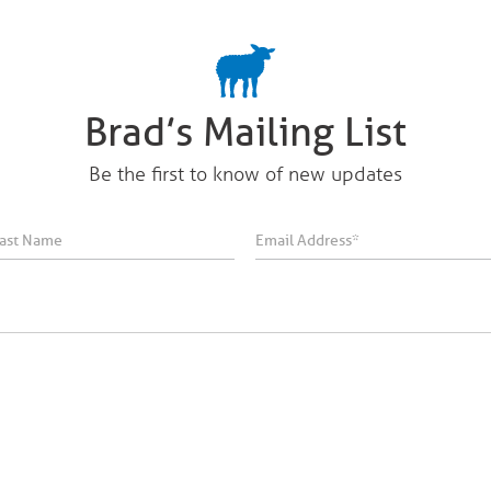
Brad’s Mailing List
Be the first to know of new updates