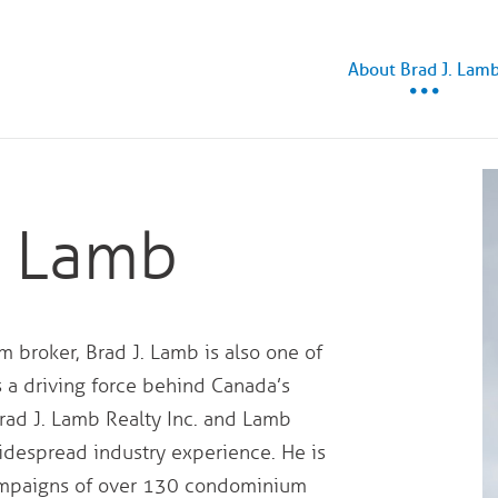
About Brad J. Lam
. Lamb
 broker, Brad J. Lamb is also one of
s a driving force behind Canada’s
rad J. Lamb Realty Inc. and Lamb
despread industry experience. He is
campaigns of over 130 condominium