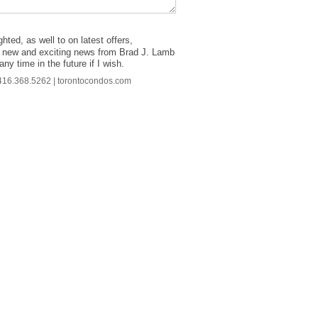
hted, as well to on latest offers,
ther new and exciting news from Brad J. Lamb
ny time in the future if I wish.
| 416.368.5262 | torontocondos.com