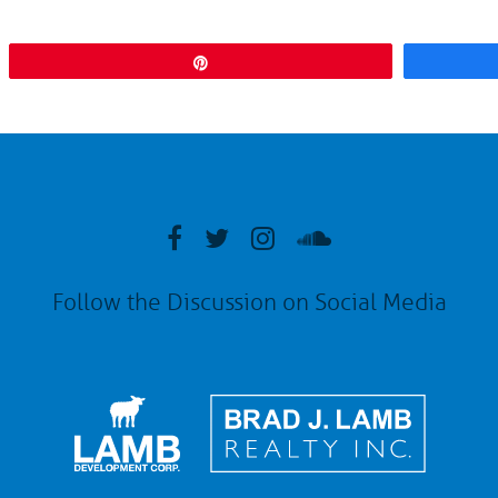
Pin
Follow the Discussion on Social Media