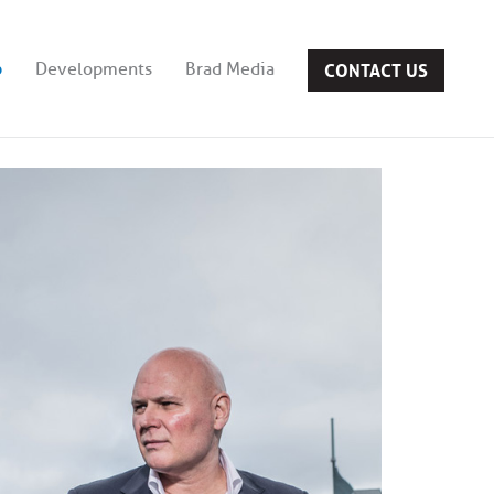
CONTACT US
b
Developments
Brad Media