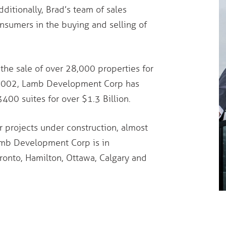
dditionally, Brad’s team of sales
sumers in the buying and selling of
the sale of over 28,000 properties for
ce 2002, Lamb Development Corp has
0 suites for over $1.3 Billion.
 projects under construction, almost
Lamb Development Corp is in
ronto, Hamilton, Ottawa, Calgary and