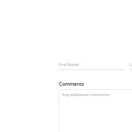
Comments