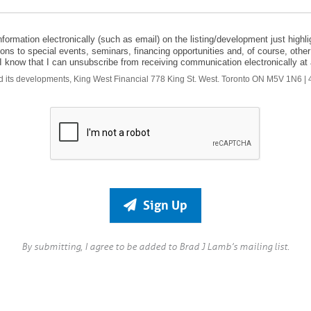
formation electronically (such as email) on the listing/development just highlig
tations to special events, seminars, financing opportunities and, of course, o
). I know that I can unsubscribe from receiving communication electronically at a
and its developments, King West Financial 778 King St. West. Toronto ON M5V 1N6 
Sign Up
By submitting, I agree to be added to Brad J Lamb’s mailing list.