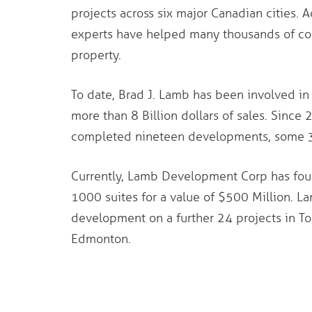
projects across six major Canadian cities. A
experts have helped many thousands of con
property.
To date, Brad J. Lamb has been involved in 
more than 8 Billion dollars of sales. Sin
completed nineteen developments, some 340
Currently, Lamb Development Corp has four
1000 suites for a value of $500 Million. 
development on a further 24 projects in To
Edmonton.