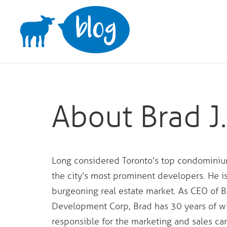
Skip
to
content
About Brad J
Long considered Toronto’s top condominium
the city’s most prominent developers. He i
burgeoning real estate market. As CEO of B
Development Corp, Brad has 30 years of wi
responsible for the marketing and sales 