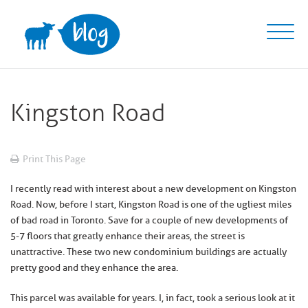
Skip
to
content
Kingston Road
Print This Page
I recently read with interest about a new development on Kingston
Road. Now, before I start, Kingston Road is one of the ugliest miles
of bad road in Toronto. Save for a couple of new developments of
5-7 floors that greatly enhance their areas, the street is
unattractive. These two new condominium buildings are actually
pretty good and they enhance the area.
This parcel was available for years. I, in fact, took a serious look at it