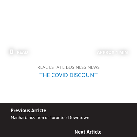
READ
APPROX 1 MIN
REAL ESTATE BUSINESS NEWS
THE COVID DISCOUNT
Previous Article
Manhattanization of Toronto's Downtown
Next Article