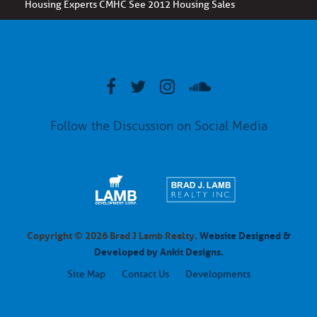
Housing Experts CMHC See 2012 Housing Sales
Follow the Discussion on Social Media
Copyright © 2026 Brad J Lamb Realty.
Website Designed &
Developed by Ankit Designs.
Site Map
Contact Us
Developments