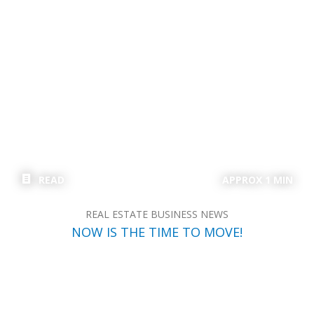
READ
APPROX 1 MIN
REAL ESTATE BUSINESS NEWS
NOW IS THE TIME TO MOVE!