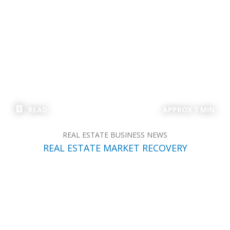
READ
APPROX 1 MIN
REAL ESTATE BUSINESS NEWS
REAL ESTATE MARKET RECOVERY