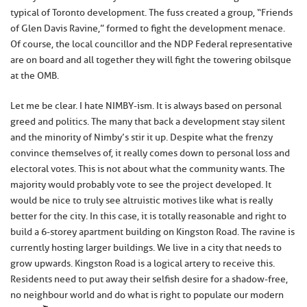
typical of Toronto development. The fuss created a group, “Friends
of Glen Davis Ravine,” formed to fight the development menace.
Of course, the local councillor and the NDP Federal representative
are on board and all together they will fight the towering obilsque
at the OMB.
Let me be clear. I hate NIMBY-ism. It is always based on personal
greed and politics. The many that back a development stay silent
and the minority of Nimby’s stir it up. Despite what the frenzy
convince themselves of, it really comes down to personal loss and
electoral votes. This is not about what the community wants. The
majority would probably vote to see the project developed. It
would be nice to truly see altruistic motives like what is really
better for the city. In this case, it is totally reasonable and right to
build a 6-storey apartment building on Kingston Road. The ravine is
currently hosting larger buildings. We live in a city that needs to
grow upwards. Kingston Road is a logical artery to receive this.
Residents need to put away their selfish desire for a shadow-free,
no neighbour world and do what is right to populate our modern