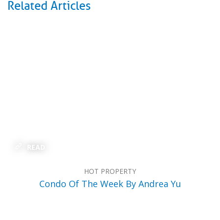
Related Articles
READ
HOT PROPERTY
Condo Of The Week By Andrea Yu