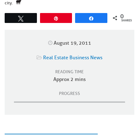
city.
0
Tweet
Pin
Share
SHARES
August 19, 2011
Real Estate Business News
READING TIME
Approx 2 mins
PROGRESS