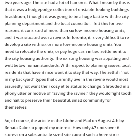
two years ago. The site had a lot of hair on it. What I mean by this is
that it was a hodgepodge collection of unstable-looking buildings.
In addition, I thought it was going to be a huge battle with the city
planning department and the local councillor. I felt this for two
reasons: it consisted of more than six low-income housing units,
and it was situated over a ravine. In Toronto, it is very difficult to re-
develop a site with six or more low-income housing units. You
need to relocate the units, or pay huge cash in lieu settlement to
the city housing authority. The existing housing was appalling and
well below human standards. With respect to planning issues, local
residents that have it nice want it to stay that way. The selfish “not
in my backyard” types that currently live in the ravine would most
assuredly not want their cozy elite status to change. Shrouded in a
phony ulterior motive of “saving the ravine,” they would fight tooth
and nail to preserve their beautiful, small community for
themselves.
So, of course, the article in the Globe and Mail on August 4th by
Renata Daliesio piqued my interest. How only 47 units over 6
storeys on a substantially sized site caused such a huge stir is