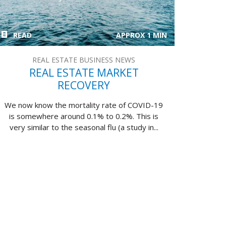
READ
APPROX 1 MIN
REAL ESTATE BUSINESS NEWS
REAL ESTATE MARKET
RECOVERY
We now know the mortality rate of COVID-19
is somewhere around 0.1% to 0.2%. This is
very similar to the seasonal flu (a study in...