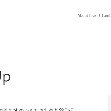
About Brad J. Lam
Up
ond best year or record, with 89,347