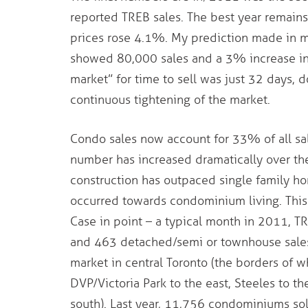
reported TREB sales. The best year remain
prices rose 4.1%. My prediction made in 
showed 80,000 sales and a 3% increase in 
market” for time to sell was just 32 days,
continuous tightening of the market.
Condo sales now account for 33% of all sa
number has increased dramatically over th
construction has outpaced single family h
occurred towards condominium living. This
Case in point – a typical month in 2011, T
and 463 detached/semi or townhouse sale
market in central Toronto (the borders of w
DVP/Victoria Park to the east, Steeles to th
south). Last year, 11,756 condominiums so