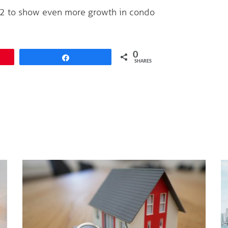
12 to show even more growth in condo
0
Share
SHARES