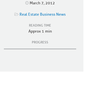
March 7, 2012
Real Estate Business News
READING TIME
Approx 1 min
PROGRESS