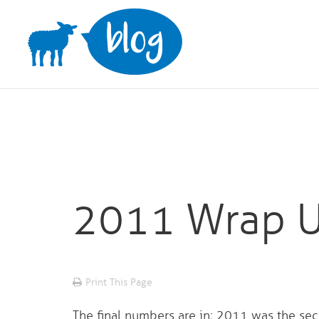
Skip
to
content
2011 Wrap 
Print This Page
The final numbers are in; 2011 was the sec