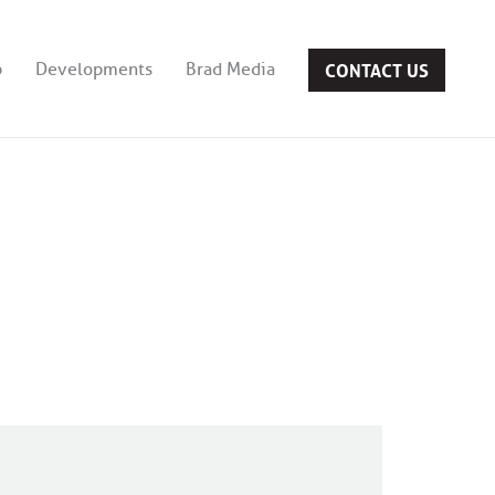
CONTACT US
b
Developments
Brad Media