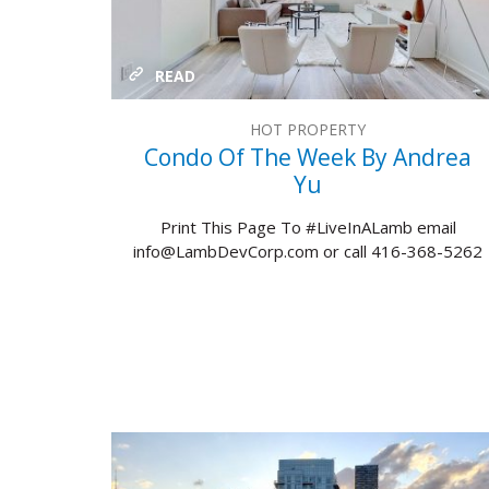
READ
HOT PROPERTY
Condo Of The Week By Andrea
Yu
Print This Page To #LiveInALamb email
info@LambDevCorp.com or call 416-368-5262