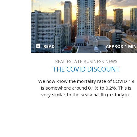
READ
APPROX 1 MIN
REAL ESTATE BUSINESS NEWS
THE COVID DISCOUNT
We now know the mortality rate of COVID-19
is somewhere around 0.1% to 0.2%. This is
very similar to the seasonal flu (a study in...