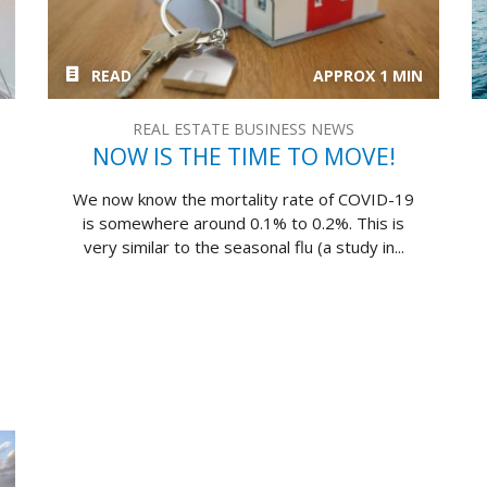
READ
APPROX 1 MIN
REAL ESTATE BUSINESS NEWS
NOW IS THE TIME TO MOVE!
We now know the mortality rate of COVID-19
is somewhere around 0.1% to 0.2%. This is
very similar to the seasonal flu (a study in...