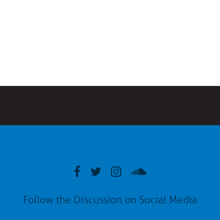
Follow the Discussion on Social Media