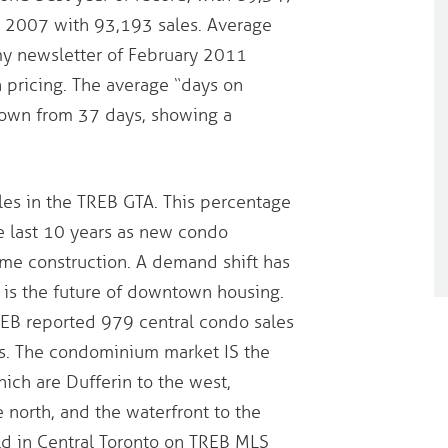
s 2007 with 93,193 sales. Average
my newsletter of February 2011
pricing. The average “days on
 down from 37 days, showing a
les in the TREB GTA. This percentage
e last 10 years as new condo
ome construction. A demand shift has
 is the future of downtown housing.
REB reported 979 central condo sales
s. The condominium market IS the
hich are Dufferin to the west,
e north, and the waterfront to the
ld in Central Toronto on TREB MLS