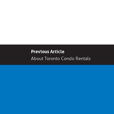
Previous Article
About Toronto Condo Rentals