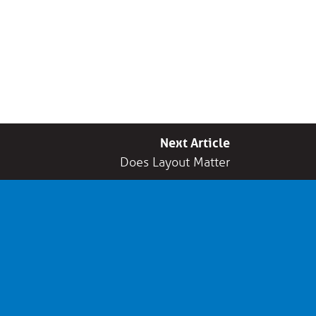
Next Article
Does Layout Matter