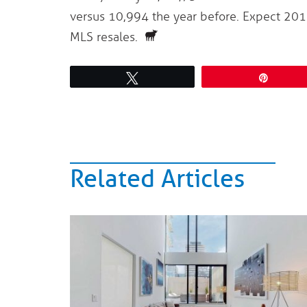
versus 10,994 the year before. Expect 20
MLS resales.
Tweet
Pin
Related Articles