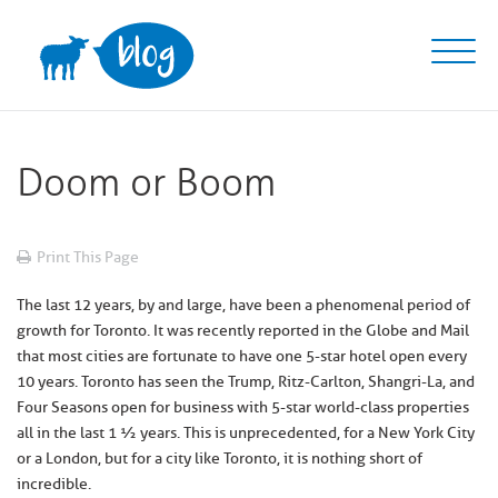
Skip
to
content
Doom or Boom
Print This Page
The last 12 years, by and large, have been a phenomenal period of
growth for Toronto. It was recently reported in the Globe and Mail
that most cities are fortunate to have one 5-star hotel open every
10 years. Toronto has seen the Trump, Ritz-Carlton, Shangri-La, and
Four Seasons open for business with 5-star world-class properties
all in the last 1 ½ years. This is unprecedented, for a New York City
or a London, but for a city like Toronto, it is nothing short of
incredible.