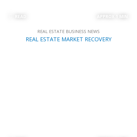
READ
APPROX 1 MIN
REAL ESTATE BUSINESS NEWS
REAL ESTATE MARKET RECOVERY