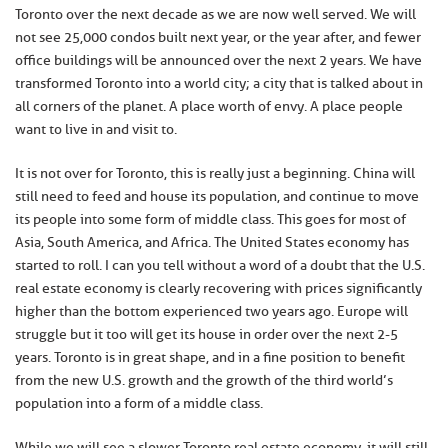
Toronto over the next decade as we are now well served. We will
not see 25,000 condos built next year, or the year after, and fewer
office buildings will be announced over the next 2 years. We have
transformed Toronto into a world city; a city that is talked about in
all corners of the planet. A place worth of envy. A place people
want to live in and visit to.
It is not over for Toronto, this is really just a beginning. China will
still need to feed and house its population, and continue to move
its people into some form of middle class. This goes for most of
Asia, South America, and Africa. The United States economy has
started to roll. I can you tell without a word of a doubt that the U.S.
real estate economy is clearly recovering with prices significantly
higher than the bottom experienced two years ago. Europe will
struggle but it too will get its house in order over the next 2-5
years. Toronto is in great shape, and in a fine position to benefit
from the new U.S. growth and the growth of the third world’s
population into a form of a middle class.
While we will see a slower Toronto real estate economy, it will still