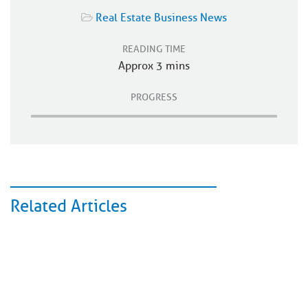
Real Estate Business News
READING TIME
Approx 3 mins
PROGRESS
Related Articles