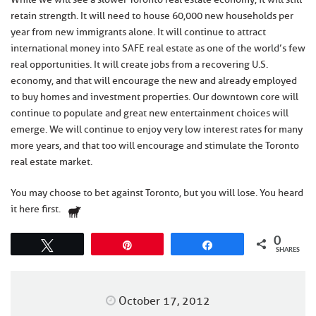
retain strength. It will need to house 60,000 new households per
year from new immigrants alone. It will continue to attract
international money into SAFE real estate as one of the world’s few
real opportunities. It will create jobs from a recovering U.S.
economy, and that will encourage the new and already employed
to buy homes and investment properties. Our downtown core will
continue to populate and great new entertainment choices will
emerge. We will continue to enjoy very low interest rates for many
more years, and that too will encourage and stimulate the Toronto
real estate market.
You may choose to bet against Toronto, but you will lose. You heard
it here first.
0
Tweet
Pin
Share
SHARES
October 17, 2012