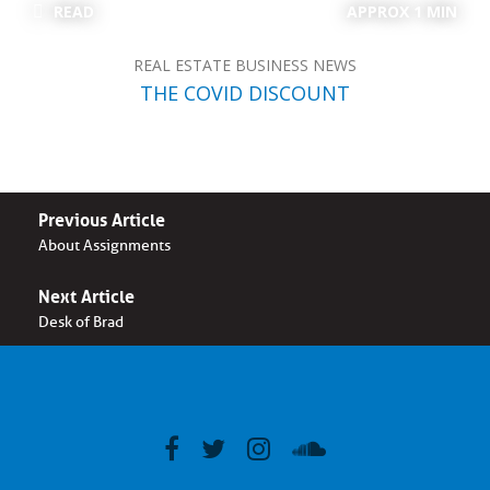
READ
APPROX 1 MIN
REAL ESTATE BUSINESS NEWS
THE COVID DISCOUNT
Previous Article
About Assignments
Next Article
Desk of Brad