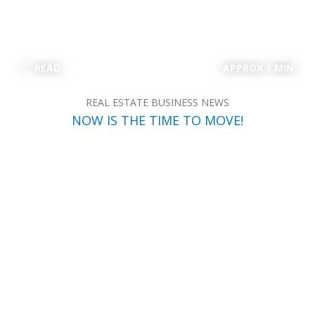
READ
APPROX 1 MIN
REAL ESTATE BUSINESS NEWS
NOW IS THE TIME TO MOVE!