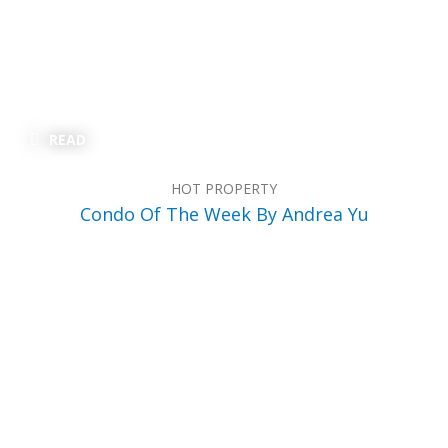
READ
HOT PROPERTY
Condo Of The Week By Andrea Yu