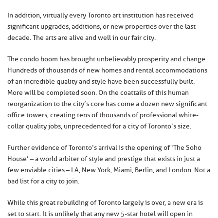
In addition, virtually every Toronto art institution has received
significant upgrades, additions, or new properties over the last
decade. The arts are alive and well in our fair city.
The condo boom has brought unbelievably prosperity and change.
Hundreds of thousands of new homes and rental accommodations
of an incredible quality and style have been successfully built.
More will be completed soon. On the coattails of this human
reorganization to the city’s core has come a dozen new significant
office towers, creating tens of thousands of professional white-
collar quality jobs, unprecedented for a city of Toronto’s size.
Further evidence of Toronto’s arrival is the opening of ‘The Soho
House’ – a world arbiter of style and prestige that exists in just a
few enviable cities – LA, New York, Miami, Berlin, and London. Not a
bad list for a city to join.
While this great rebuilding of Toronto largely is over, a new era is
set to start. It is unlikely that any new 5-star hotel will open in