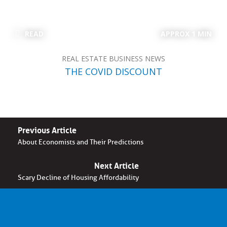
READ
APPROX 1 MIN
REAL ESTATE BUSINESS NEWS
THE COVID DISCOUNT
Previous Article
About Economists and Their Predictions
Next Article
Scary Decline of Housing Affordability