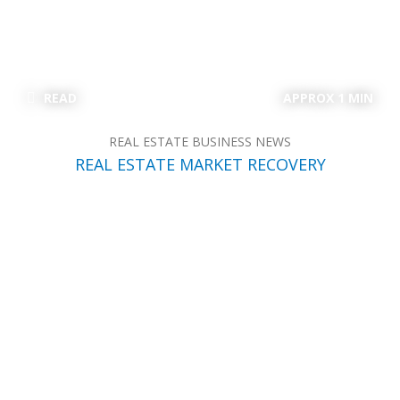
READ
APPROX 1 MIN
REAL ESTATE BUSINESS NEWS
REAL ESTATE MARKET RECOVERY