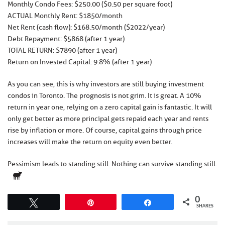
Monthly Condo Fees: $250.00 ($0.50 per square foot)
ACTUAL Monthly Rent: $1850/month
Net Rent (cash flow): $168.50/month ($2022/year)
Debt Repayment: $5868 (after 1 year)
TOTAL RETURN: $7890 (after 1 year)
Return on Invested Capital: 9.8% (after 1 year)
As you can see, this is why investors are still buying investment
condos in Toronto. The prognosis is not grim. It is great. A 10%
return in year one, relying on a zero capital gain is fantastic. It will
only get better as more principal gets repaid each year and rents
rise by inflation or more. Of course, capital gains through price
increases will make the return on equity even better.
Pessimism leads to standing still. Nothing can survive standing still.
0
Tweet
Pin
Share
SHARES