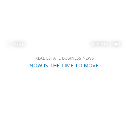
READ
APPROX 1 MIN
REAL ESTATE BUSINESS NEWS
NOW IS THE TIME TO MOVE!