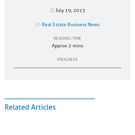
July 19, 2013
Real Estate Business News
READING TIME
Approx 2 mins
PROGRESS
Related Articles