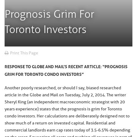
Prognosis Grim For
Toronto Investors
Print This Page
RESPONSE TO GLOBE AND MAIL’S RECENT ARTICLE: “PROGNOSIS
GRIM FOR TORONTO CONDO INVESTORS”
Another poorly researched, or should I say, biased researched
article in the Globe and Mail on Tuesday, July 2, 2014. The writer
Sheryl King (an independent macroeconomic strategist with 20
years experience) states that the prognosis is grim for Toronto
condo investors. Her calculations are deliberately designed not to
show much of a return on invested capital. Residential and
commercial landlords earn cap rates today of 3.5-6.5% depending