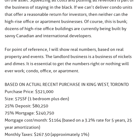
on the asset. Squeezing all costs and pushing all revenues is part of
the business of staying in the black. If we can’t deliver condo units
that offer a reasonable return for investors, then neither can the
high-rise office or apartment businesses. Of course, this is bunk;
dozens of high-rise office buildings are currently being built by
savvy Canadian and international developers.
For point of reference, I will show real numbers, based on real
property and events. The landlord business is a business of nickels
and dimes. It is essential to get the numbers right or nothing will
ever work; condo, office, or apartment.
BASED ON ACTUAL RECENT PURCHASE IN KING WEST, TORONTO
Purchase Price: $321,000
Size: 575SF (1 bedroom plus den)
25% Deposit: $80,250
75% Mortgage: $240,750
Mortgage cost/month: $1164 (based on a 3.2% rate for 5 years, 25
year amortization)
Monthly Taxes: $267.50 (approximately 1%)