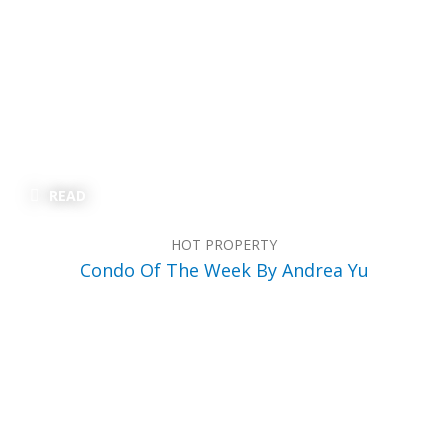
READ
HOT PROPERTY
Condo Of The Week By Andrea Yu