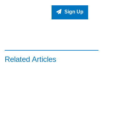
Sign Up
Related Articles