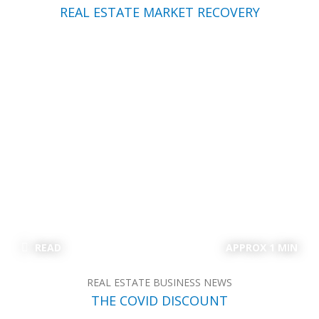
REAL ESTATE MARKET RECOVERY
READ
APPROX 1 MIN
REAL ESTATE BUSINESS NEWS
THE COVID DISCOUNT