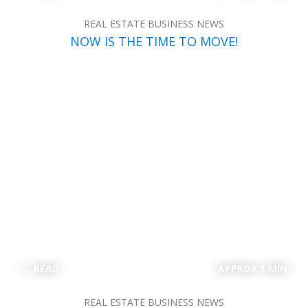
REAL ESTATE BUSINESS NEWS
NOW IS THE TIME TO MOVE!
READ
APPROX 1 MIN
REAL ESTATE BUSINESS NEWS