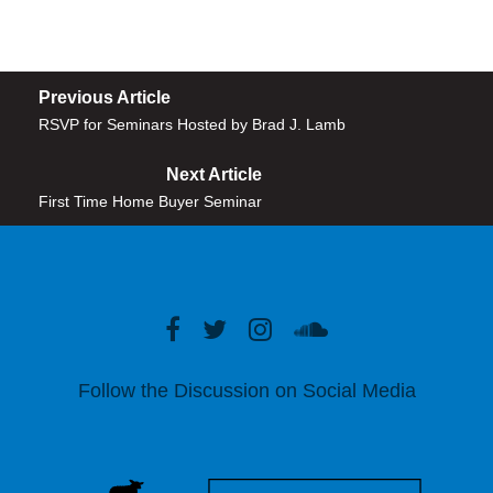
Previous Article
RSVP for Seminars Hosted by Brad J. Lamb
Next Article
First Time Home Buyer Seminar
Follow the Discussion on Social Media