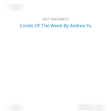
READ
HOT PROPERTY
Condo Of The Week By Andrea Yu
READ
APPROX 1 MIN