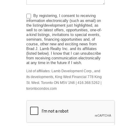
By registering, I consent to receiving
information electronically (such as email) on
the listing/development just highlighted, as
well to on latest offers, opportunities, one-of-
a-kind listings, invitations to special events,
seminars, financing opportunities and, of
course, other new and exciting news from
Brad J. Lamb Realty Inc. and its affiliates
(listed below). I know that I can unsubscribe
from receiving communication electronically
at any time in the future if I wish.
List of affiliates: Lamb Development Corp., and
its developments, King West Financial 778 King
St. West. Toronto ON M5V 1N6 | 416.368.5262 |
torontocondos.com