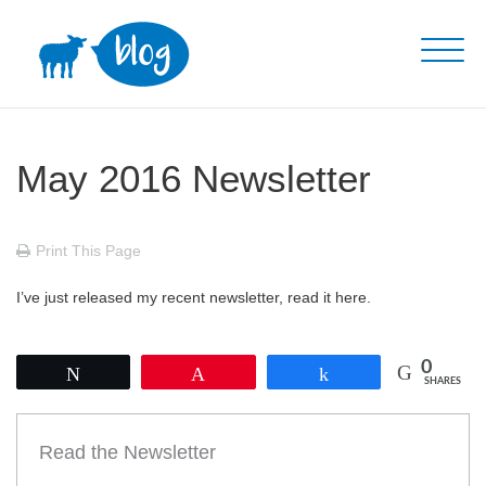
Skip
to
content
May 2016 Newsletter
Print This Page
I’ve just released my recent newsletter, read it here.
0
Tweet
Pin
Share
SHARES
Read the Newsletter