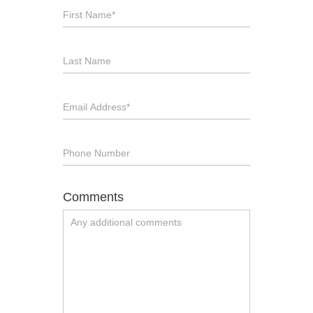
Comments