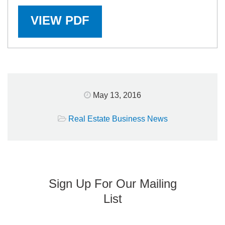
VIEW PDF
May 13, 2016
Real Estate Business News
Sign Up For Our Mailing
List