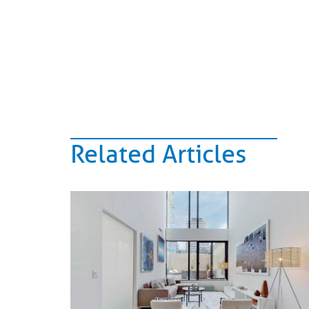
Related Articles