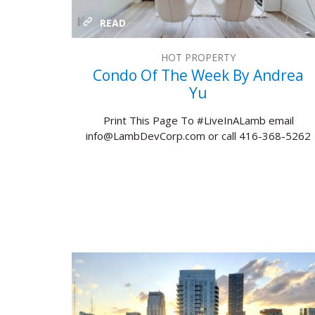
READ
HOT PROPERTY
Condo Of The Week By Andrea
Yu
Print This Page To #LiveInALamb email
info@LambDevCorp.com or call 416-368-5262