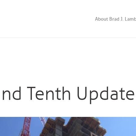
About Brad J. Lam
and Tenth Update