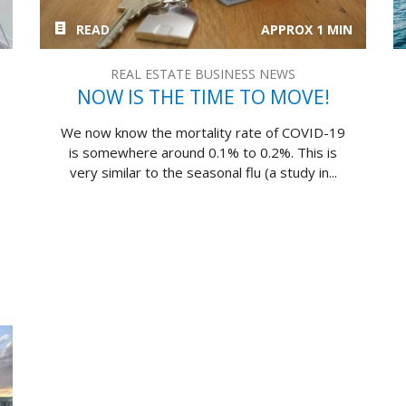
READ
APPROX 1 MIN
REAL ESTATE BUSINESS NEWS
NOW IS THE TIME TO MOVE!
We now know the mortality rate of COVID-19
is somewhere around 0.1% to 0.2%. This is
very similar to the seasonal flu (a study in...