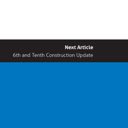
Next Article
6th and Tenth Construction Update