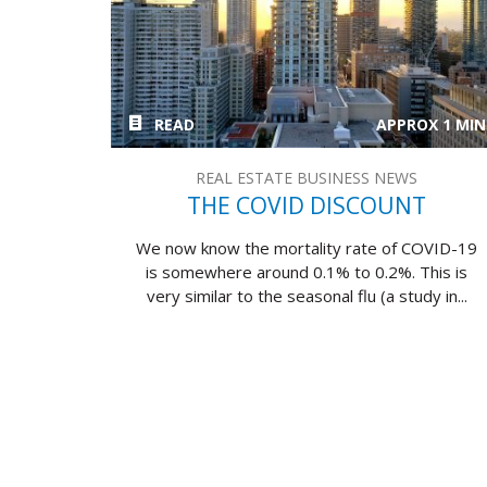
READ
APPROX 1 MIN
REAL ESTATE BUSINESS NEWS
THE COVID DISCOUNT
We now know the mortality rate of COVID-19
is somewhere around 0.1% to 0.2%. This is
very similar to the seasonal flu (a study in...