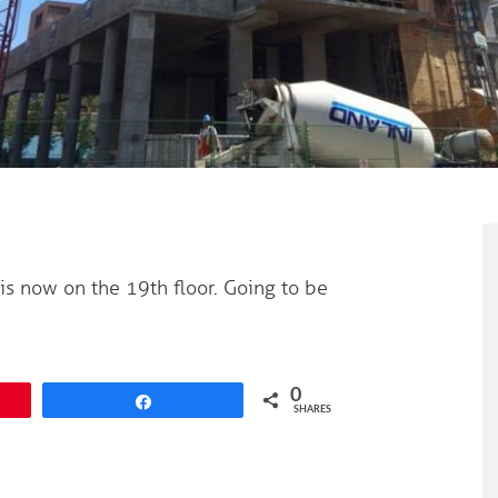
 is now on the 19th floor. Going to be
0
Share
SHARES