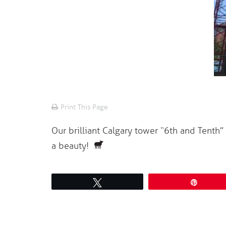
Print This Page
Our brilliant Calgary tower “6th and Tenth”
a beauty!
Tweet
Pin