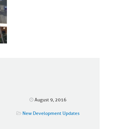
August 9, 2016
New Development Updates