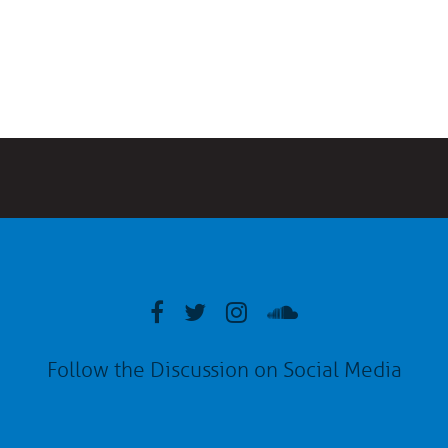
Follow the Discussion on Social Media