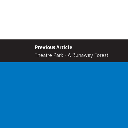
Previous Article
Theatre Park - A Runaway Forest