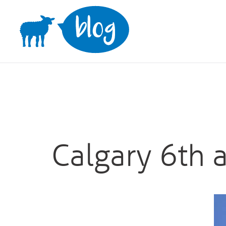
Skip
to
content
Calgary 6th 