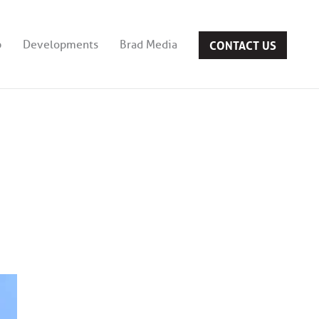
CONTACT US
b
Developments
Brad Media