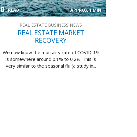
READ
APPROX 1 MIN
REAL ESTATE BUSINESS NEWS
REAL ESTATE MARKET
RECOVERY
We now know the mortality rate of COVID-19
is somewhere around 0.1% to 0.2%. This is
very similar to the seasonal flu (a study in...