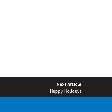
Next Article
Happy Holidays