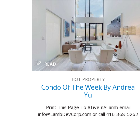
READ
HOT PROPERTY
Condo Of The Week By Andrea
Yu
Print This Page To #LiveInALamb email
info@LambDevCorp.com or call 416-368-5262