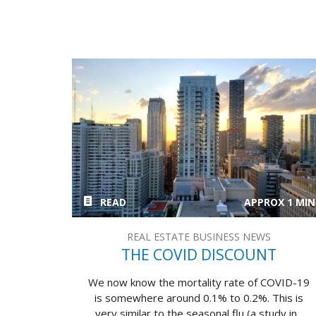
READ
APPROX 1 MIN
REAL ESTATE BUSINESS NEWS
THE COVID DISCOUNT
We now know the mortality rate of COVID-19
is somewhere around 0.1% to 0.2%. This is
very similar to the seasonal flu (a study in...