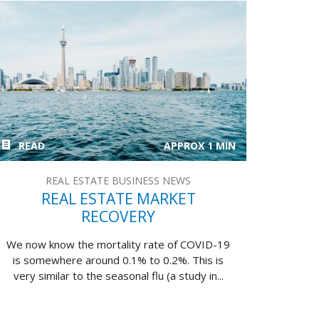
READ
APPROX 1 MIN
REAL ESTATE BUSINESS NEWS
REAL ESTATE MARKET
RECOVERY
We now know the mortality rate of COVID-19
is somewhere around 0.1% to 0.2%. This is
very similar to the seasonal flu (a study in...