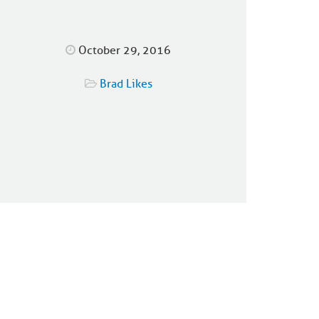
October 29, 2016
Brad Likes