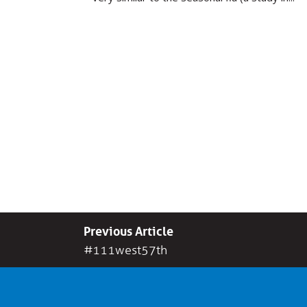
Previous Article
#111west57th