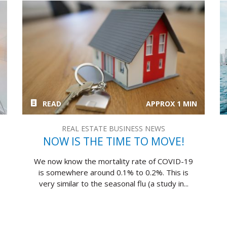
READ
APPROX 1 MIN
REAL ESTATE BUSINESS NEWS
NOW IS THE TIME TO MOVE!
We now know the mortality rate of COVID-19
is somewhere around 0.1% to 0.2%. This is
very similar to the seasonal flu (a study in...