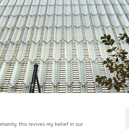
manity, this revives my belief in our