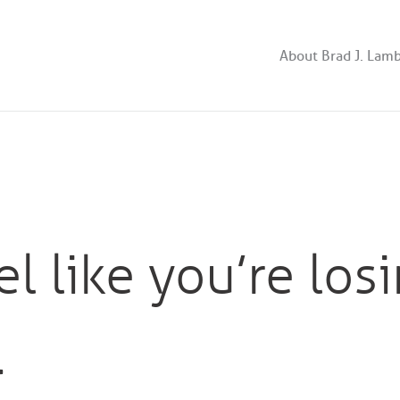
About Brad J. Lam
l like you’re los
…