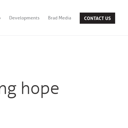
CONTACT US
b
Developments
Brad Media
ing hope