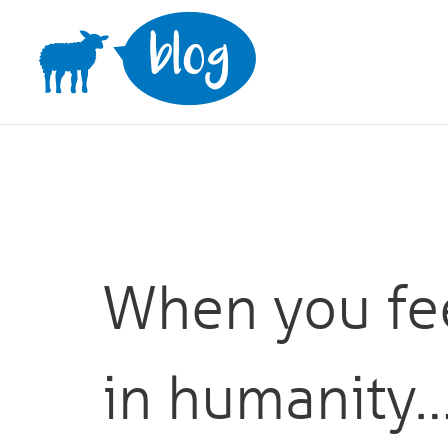
Skip
to
content
When you fee
in humanity