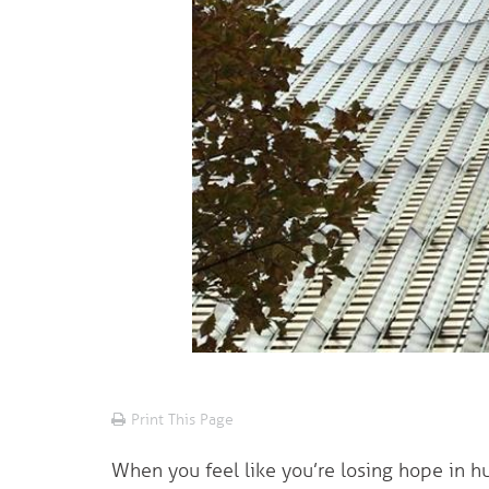
Print This Page
When you feel like you’re losing hope in hu