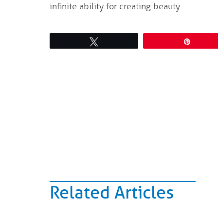
infinite ability for creating beauty.
Tweet
Pin
Related Articles