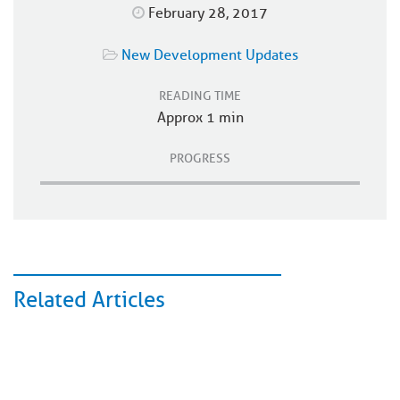
February 28, 2017
New Development Updates
READING TIME
Approx 1 min
PROGRESS
Related Articles