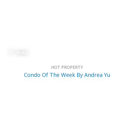
READ
HOT PROPERTY
Condo Of The Week By Andrea Yu