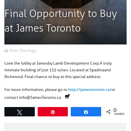
Final Opportunity to Buy
at James Toronto
Print This Page
Love the lobby at James
by Lamb Development Corp.
A truly
intimate building of just 133 suites. Located at Spadina
and
Richmond
. Final chance to buy at this special address.
For more information, please go to
http://jamestoronto.ca/
or
contact info@JamesToronto.ca.
0
Tweet
Pin
Share
SHARES