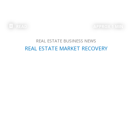
READ
APPROX 1 MIN
REAL ESTATE BUSINESS NEWS
REAL ESTATE MARKET RECOVERY