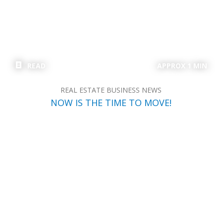
READ
APPROX 1 MIN
REAL ESTATE BUSINESS NEWS
NOW IS THE TIME TO MOVE!