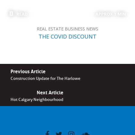
READ
APPROX 1 MIN
REAL ESTATE BUSINESS NEWS
THE COVID DISCOUNT
Previous Article
Construction Update for The Harlowe
Next Article
Hot Calgary Neighbourhood