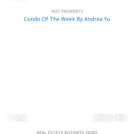
HOT PROPERTY
Condo Of The Week By Andrea Yu
READ
APPROX 1 MIN
REAL ESTATE BUSINESS NEWS