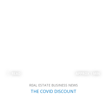
READ
APPROX 1 MIN
REAL ESTATE BUSINESS NEWS
THE COVID DISCOUNT