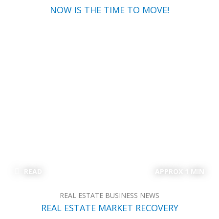
NOW IS THE TIME TO MOVE!
READ
APPROX 1 MIN
REAL ESTATE BUSINESS NEWS
REAL ESTATE MARKET RECOVERY