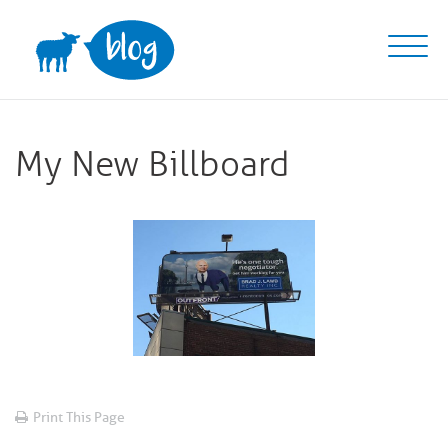
Skip
to
content
My New Billboard
Print This Page