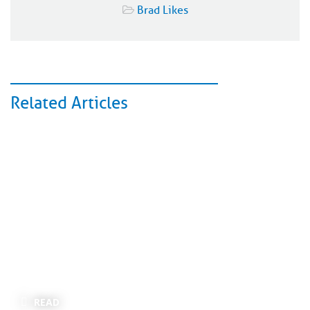
Brad Likes
Related Articles
READ