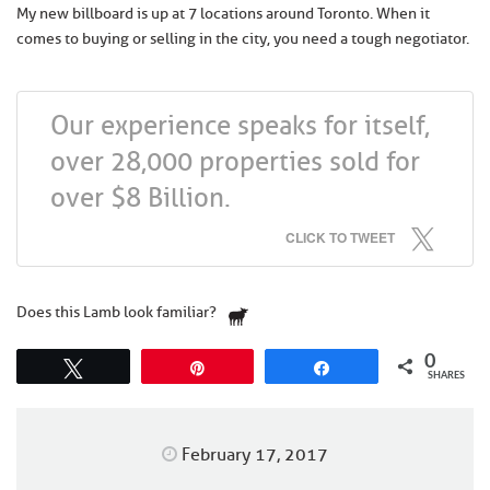
My new billboard is up at 7 locations around Toronto. When it
comes to buying or selling in the city, you need a tough negotiator.
Our experience speaks for itself,
over 28,000 properties sold for
over $8 Billion.
CLICK TO TWEET
Does this Lamb look familiar?
0
Tweet
Pin
Share
SHARES
February 17, 2017