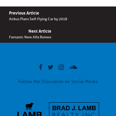
Previous Article
Airbus Plans Self-Flying Car by 2018
Next Article
Fantastic New Alfa Romeo
Follow the Discussion on Social Media