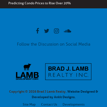
Predicting Condo Prices to Rise Over 20%
Follow the Discussion on Social Media
Copyright © 2026 Brad J Lamb Realty.
Website Designed &
Developed by Ankit Designs.
Site Map
Contact Us
Developments