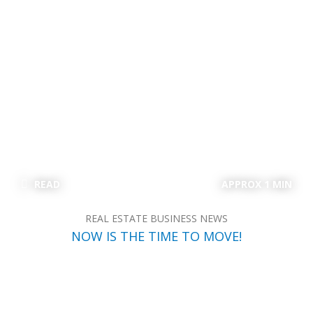
READ
APPROX 1 MIN
REAL ESTATE BUSINESS NEWS
NOW IS THE TIME TO MOVE!