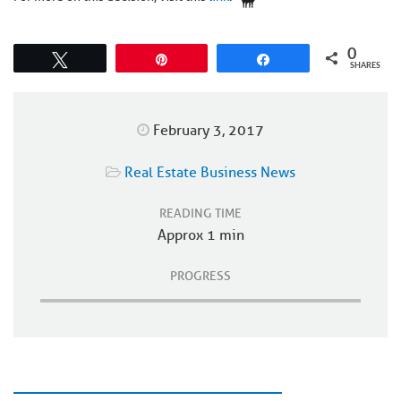
0
Tweet
Pin
Share
SHARES
February 3, 2017
Real Estate Business News
READING TIME
Approx 1 min
PROGRESS