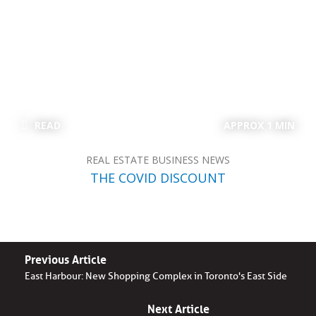
READ
APPROX 1 MIN
REAL ESTATE BUSINESS NEWS
THE COVID DISCOUNT
Previous Article
East Harbour: New Shopping Complex in Toronto's East Side
Next Article