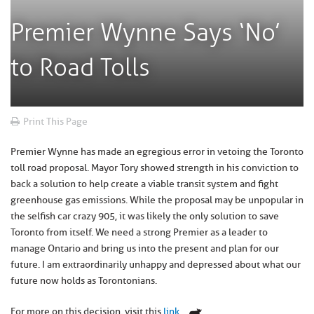
Premier Wynne Says ‘No’
to Road Tolls
Print This Page
Premier Wynne has made an egregious error in vetoing the Toronto
toll road proposal. Mayor Tory showed strength in his conviction to
back a solution to help create a viable transit system and fight
greenhouse gas emissions. While the proposal may be unpopular in
the selfish car crazy 905, it was likely the only solution to save
Toronto from itself. We need a strong Premier as a leader to
manage Ontario and bring us into the present and plan for our
future. I am extraordinarily unhappy and depressed about what our
future now holds as Torontonians.
For more on this decision, visit this
link
.