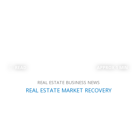
READ
APPROX 1 MIN
REAL ESTATE BUSINESS NEWS
REAL ESTATE MARKET RECOVERY