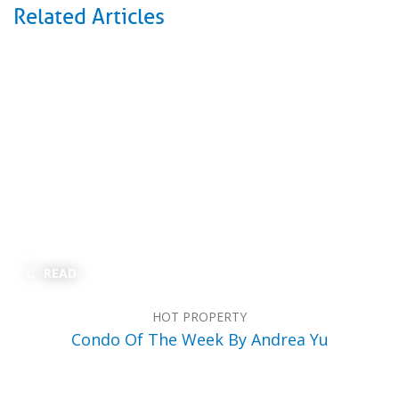
Related Articles
READ
HOT PROPERTY
Condo Of The Week By Andrea Yu