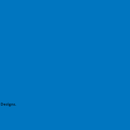
 Designs.