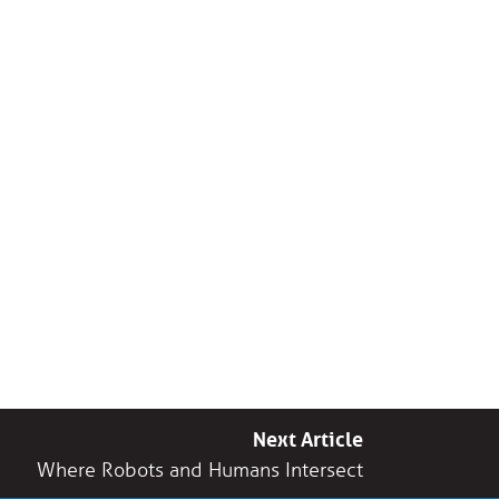
Next Article
Where Robots and Humans Intersect