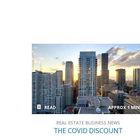
READ
APPROX 1 MIN
REAL ESTATE BUSINESS NEWS
THE COVID DISCOUNT