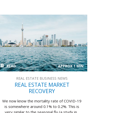
READ
APPROX 1 MIN
REAL ESTATE BUSINESS NEWS
REAL ESTATE MARKET
RECOVERY
We now know the mortality rate of COVID-19
is somewhere around 0.1% to 0.2%. This is
very similar to the seasonal flu (a study in...