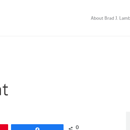
About Brad J. Lam
at
0
Share