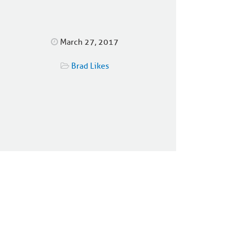
March 27, 2017
Brad Likes