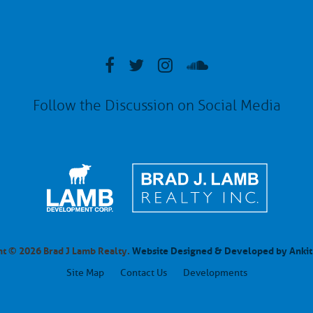
Follow the Discussion on Social Media
t © 2026 Brad J Lamb Realty.
Website Designed & Developed by Ankit
Site Map
Contact Us
Developments