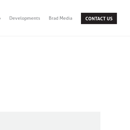
CONTACT US
b
Developments
Brad Media