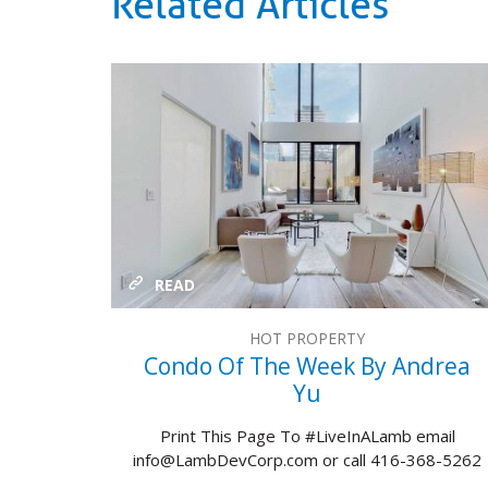
Related Articles
READ
HOT PROPERTY
Condo Of The Week By Andrea
Yu
Print This Page To #LiveInALamb email
info@LambDevCorp.com or call 416-368-5262