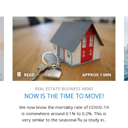
READ
APPROX 1 MIN
REAL ESTATE BUSINESS NEWS
NOW IS THE TIME TO MOVE!
We now know the mortality rate of COVID-19
is somewhere around 0.1% to 0.2%. This is
very similar to the seasonal flu (a study in...