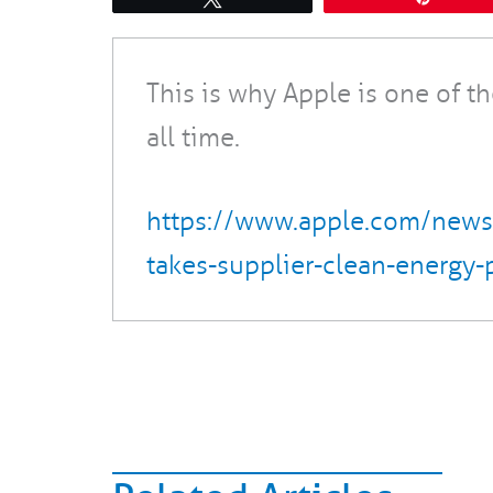
This is why Apple is one of t
all time.
https://www.apple.com/new
takes-supplier-clean-energy-