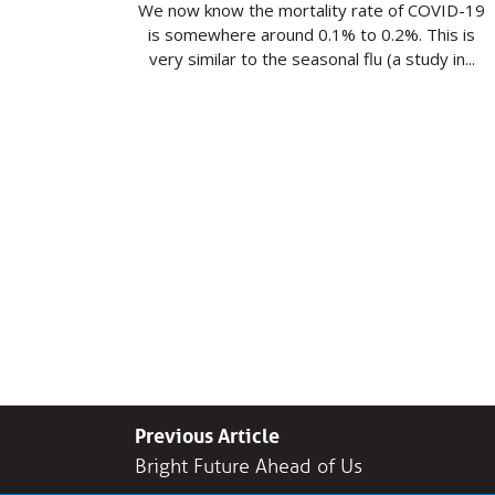
We now know the mortality rate of COVID-19
is somewhere around 0.1% to 0.2%. This is
very similar to the seasonal flu (a study in...
Previous Article
Bright Future Ahead of Us