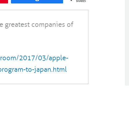
SHARES
he greatest companies of
sroom/2017/03/apple-
program-to-japan.html