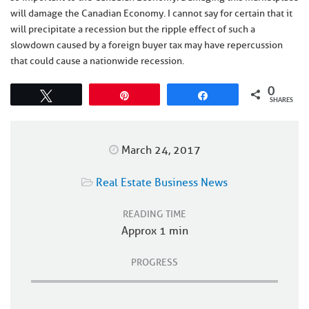
will damage the Canadian Economy. I cannot say for certain that it
will precipitate a recession but the ripple effect of such a
slowdown caused by a foreign buyer tax may have repercussion
that could cause a nationwide recession.
0
Tweet
Pin
Share
SHARES
March 24, 2017
Real Estate Business News
READING TIME
Approx 1 min
PROGRESS