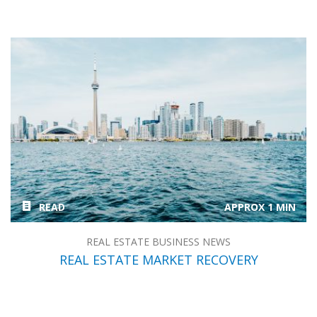
READ
APPROX 1 MIN
REAL ESTATE BUSINESS NEWS
REAL ESTATE MARKET RECOVERY