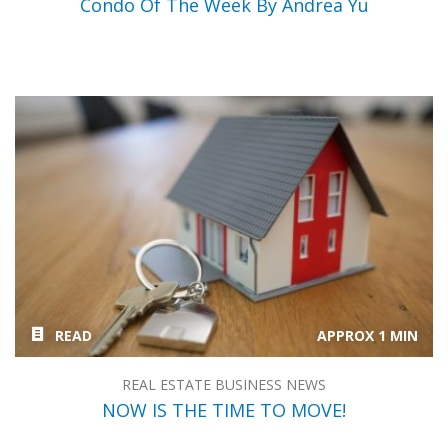
Condo Of The Week By Andrea Yu
READ
APPROX 1 MIN
REAL ESTATE BUSINESS NEWS
NOW IS THE TIME TO MOVE!