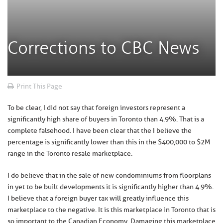
Corrections to CBC News
Print This Page
To be clear, I did not say that foreign investors represent a
significantly high share of buyers in Toronto than 4.9%. That is a
complete falsehood. I have been clear that the I believe the
percentage is significantly lower than this in the $400,000 to $2M
range in the Toronto resale marketplace.
I do believe that in the sale of new condominiums from floorplans
in yet to be built developments it is significantly higher than 4.9%.
I believe that a foreign buyer tax will greatly influence this
marketplace to the negative. It is this marketplace in Toronto that is
so important to the Canadian Economy. Damaging this marketplace