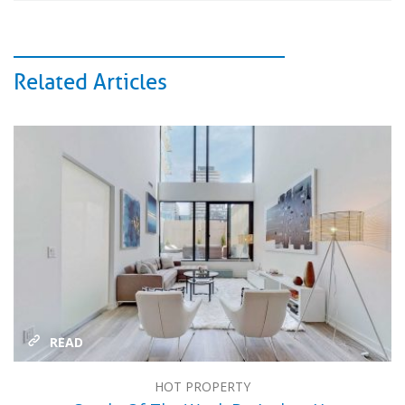
Related Articles
READ
HOT PROPERTY