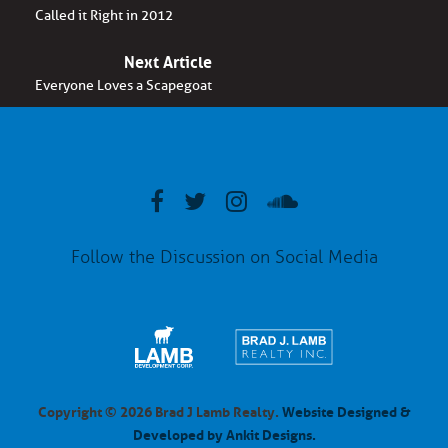
Called it Right in 2012
Next Article
Everyone Loves a Scapegoat
Follow the Discussion on Social Media
Copyright © 2026 Brad J Lamb Realty.
Website Designed &
Developed by Ankit Designs.