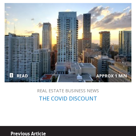
READ
APPROX 1 MIN
REAL ESTATE BUSINESS NEWS
THE COVID DISCOUNT
Previous Article