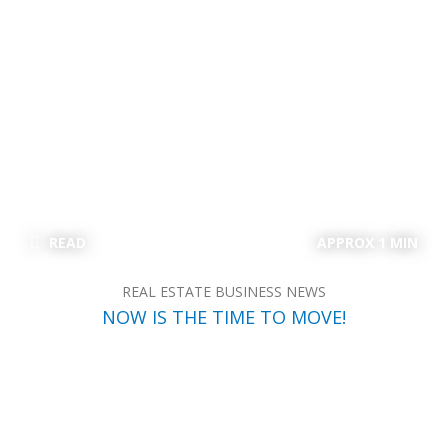
READ
APPROX 1 MIN
REAL ESTATE BUSINESS NEWS
NOW IS THE TIME TO MOVE!