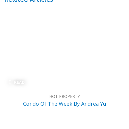
READ
HOT PROPERTY
Condo Of The Week By Andrea Yu