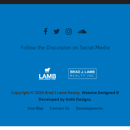
Follow the Discussion on Social Media
Copyright © 2026 Brad J Lamb Realty.
Website Designed &
Developed by Ankit Designs.
Site Map
Contact Us
Developments