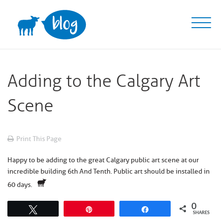
Skip
to
content
Adding to the Calgary Art
Scene
Print This Page
Happy to be adding to the great
Calgary
public art scene at our
incredible building
6th And Tenth
. Public art should be installed in
60 days.
0
Tweet
Pin
Share
SHARES