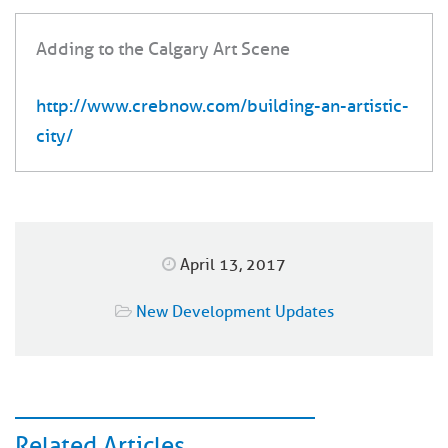
Adding to the Calgary Art Scene
http://www.crebnow.com/building-an-artistic-
city/
April 13, 2017
New Development Updates
Related Articles