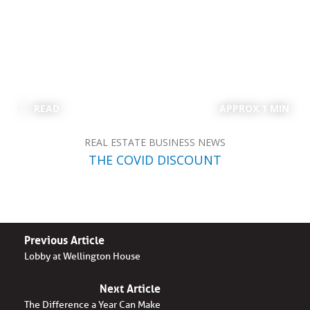
READ
APPROX 1 MIN
REAL ESTATE BUSINESS NEWS
THE COVID DISCOUNT
Previous Article
Lobby at Wellington House
Next Article
The Difference a Year Can Make