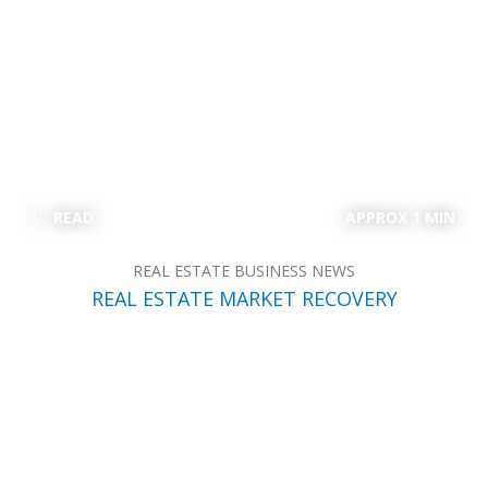
READ
APPROX 1 MIN
REAL ESTATE BUSINESS NEWS
REAL ESTATE MARKET RECOVERY