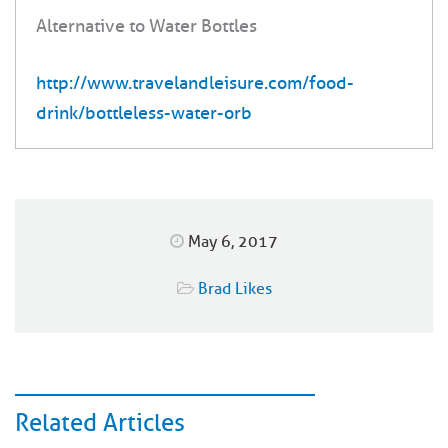
Alternative to Water Bottles
http://www.travelandleisure.com/food-
drink/bottleless-water-orb
May 6, 2017
Brad Likes
Related Articles