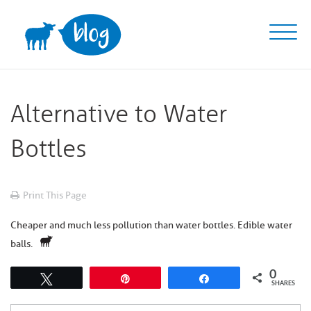
Skip
to
content
Alternative to Water
Bottles
Print This Page
Cheaper and much less pollution than water bottles. Edible water
balls.
0
Tweet
Pin
Share
SHARES