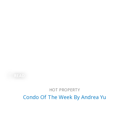
READ
HOT PROPERTY
Condo Of The Week By Andrea Yu