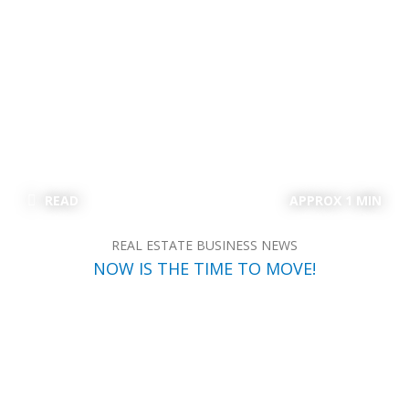
READ
APPROX 1 MIN
REAL ESTATE BUSINESS NEWS
NOW IS THE TIME TO MOVE!