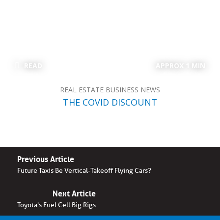
READ
APPROX 1 MIN
REAL ESTATE BUSINESS NEWS
THE COVID DISCOUNT
Previous Article
Future Taxis Be Vertical-Takeoff Flying Cars?
Next Article
Toyota's Fuel Cell Big Rigs