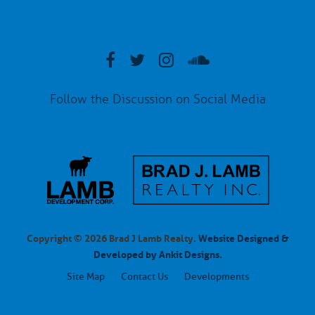
Follow the Discussion on Social Media
Copyright © 2026 Brad J Lamb Realty.
Website Designed &
Developed by Ankit Designs.
Site Map
Contact Us
Developments