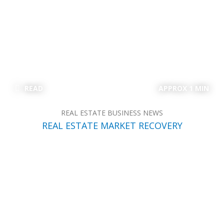
READ
APPROX 1 MIN
REAL ESTATE BUSINESS NEWS
REAL ESTATE MARKET RECOVERY