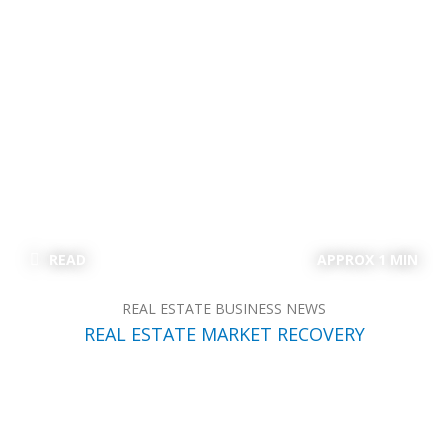
READ
APPROX 1 MIN
REAL ESTATE BUSINESS NEWS
REAL ESTATE MARKET RECOVERY