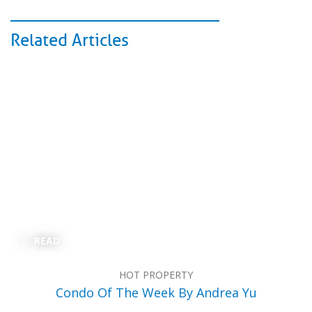
Related Articles
READ
HOT PROPERTY
Condo Of The Week By Andrea Yu