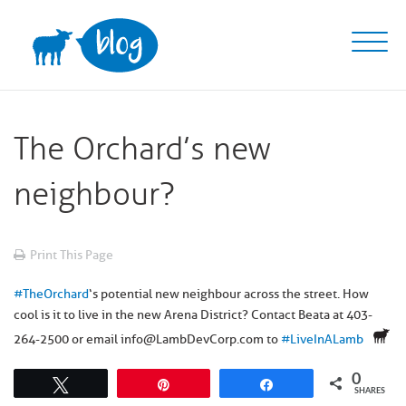
Skip
to
content
The Orchard’s new
neighbour?
Print This Page
#
TheOrchard
‘s potential new neighbour across the street. How
cool is it to live in the new Arena District? Contact Beata at 403-
264-2500 or email info@LambDevCorp.com to
#
LiveInALamb
0
Tweet
Pin
Share
SHARES