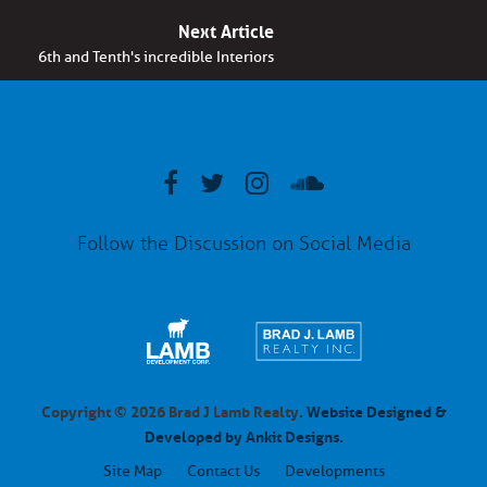
Next Article
6th and Tenth's incredible Interiors
Follow the Discussion on Social Media
Copyright © 2026 Brad J Lamb Realty.
Website Designed &
Developed by Ankit Designs.
Site Map
Contact Us
Developments