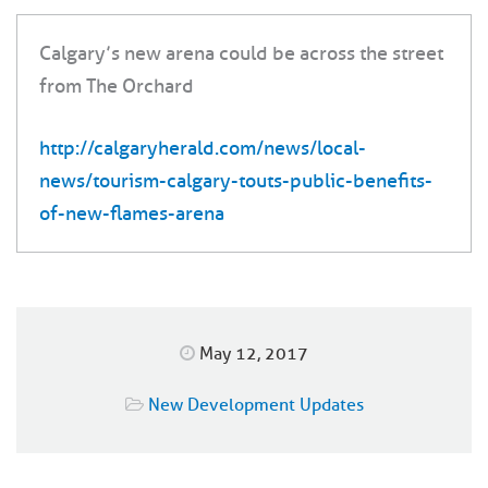
Calgary’s new arena could be across the street
from The Orchard
http://calgaryherald.com/news/local-
news/tourism-calgary-touts-public-benefits-
of-new-flames-arena
May 12, 2017
New Development Updates