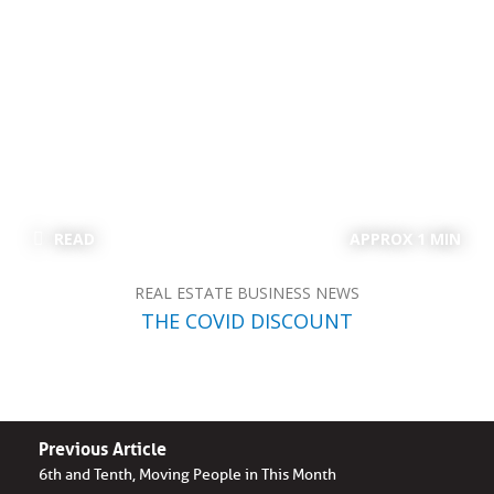
READ
APPROX 1 MIN
REAL ESTATE BUSINESS NEWS
THE COVID DISCOUNT
Previous Article
6th and Tenth, Moving People in This Month