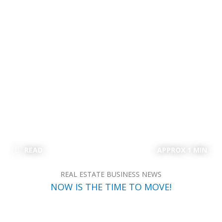
READ
APPROX 1 MIN
REAL ESTATE BUSINESS NEWS
NOW IS THE TIME TO MOVE!