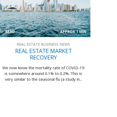
READ
APPROX 1 MIN
REAL ESTATE BUSINESS NEWS
REAL ESTATE MARKET
RECOVERY
We now know the mortality rate of COVID-19
is somewhere around 0.1% to 0.2%. This is
very similar to the seasonal flu (a study in...