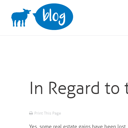
Skip
to
content
In Regard to 
Print This Page
Yes, some real estate gains have been lost