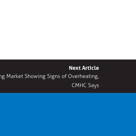
Next Article
ng Market Showing Signs of Overheating,
CMHC Says