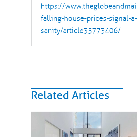
https://www.theglobeandmai
falling-house-prices-signal-a-
sanity/article35773406/
Related Articles