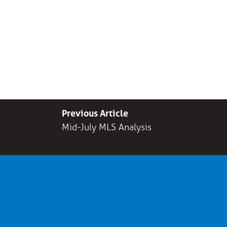
Previous Article
Mid-July MLS Analysis