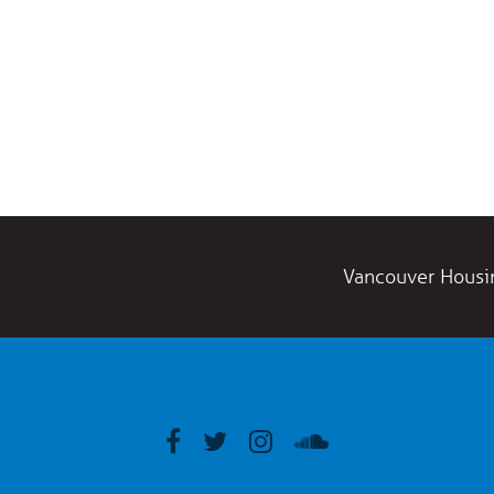
Vancouver Housi