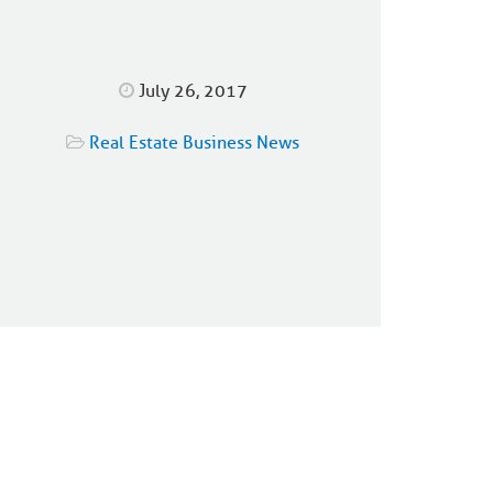
July 26, 2017
Real Estate Business News