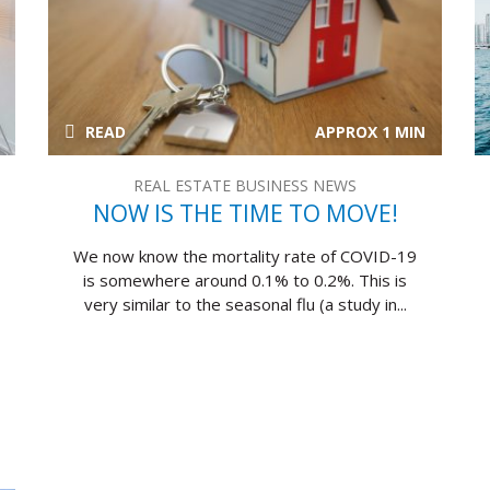
READ
APPROX 1 MIN
REAL ESTATE BUSINESS NEWS
NOW IS THE TIME TO MOVE!
We now know the mortality rate of COVID-19
is somewhere around 0.1% to 0.2%. This is
very similar to the seasonal flu (a study in...