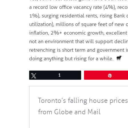
a record low office vacancy rate (4%), reco
1%), surging residential rents, rising Bank
utilization), millions of square feet of new
inflation, 2%+ economic growth, excellent jo
not an environment that will support decli
retrenching is short term and government in
doing anything but rising for a while.
Tweet
1
Pin
Toronto’s falling house prices
from Globe and Mail