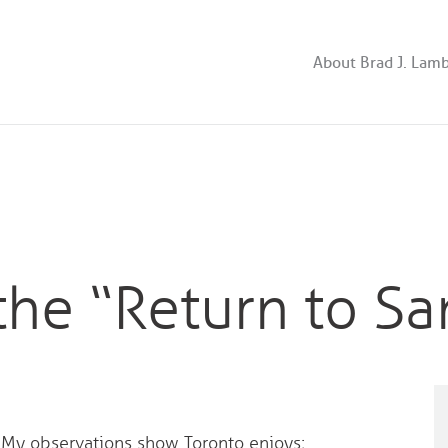
About Brad J. Lam
the “Return to Sa
. My observations show Toronto enjoys;