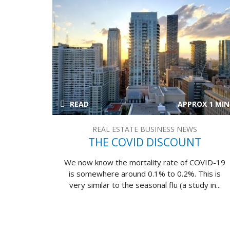
READ
APPROX 1 MIN
REAL ESTATE BUSINESS NEWS
THE COVID DISCOUNT
We now know the mortality rate of COVID-19
is somewhere around 0.1% to 0.2%. This is
very similar to the seasonal flu (a study in...