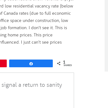
rd low residential vacancy rate (below
 of Canada rates (due to full economic
 office space under construction, low
b formation. I don’t see it. This is
ning home prices. This price
fluenced. I just can’t see prices
1
Share
SHARES
 signal a return to sanity