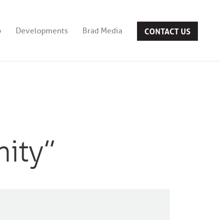
CONTACT US
b
Developments
Brad Media
nity”