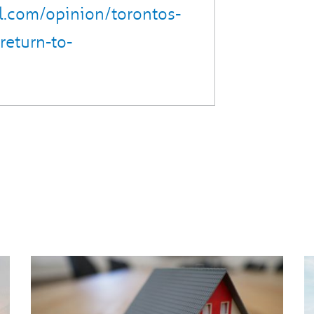
l.com/opinion/torontos-
return-to-