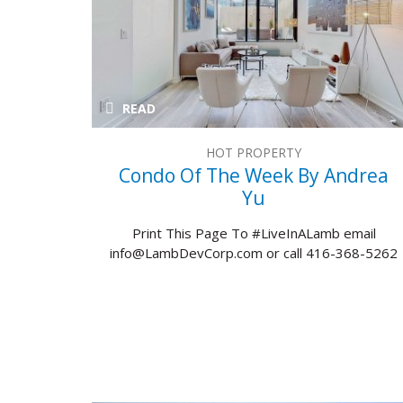
READ
HOT PROPERTY
Condo Of The Week By Andrea
Yu
Print This Page To #LiveInALamb email
info@LambDevCorp.com or call 416-368-5262