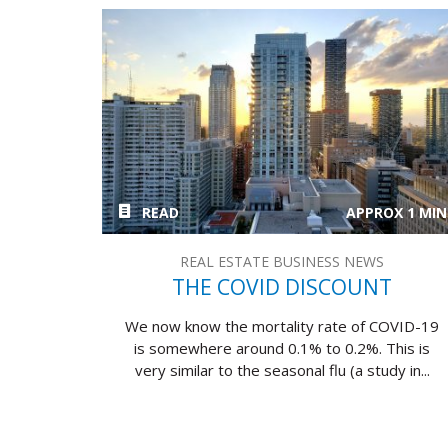
READ
APPROX 1 MIN
REAL ESTATE BUSINESS NEWS
THE COVID DISCOUNT
We now know the mortality rate of COVID-19
is somewhere around 0.1% to 0.2%. This is
very similar to the seasonal flu (a study in...