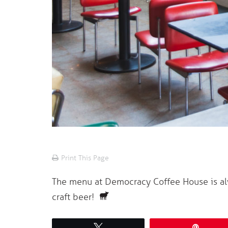
Print This Page
The menu at Democracy Coffee House is alw
craft beer!
Tweet
Pin