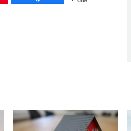
SHARES