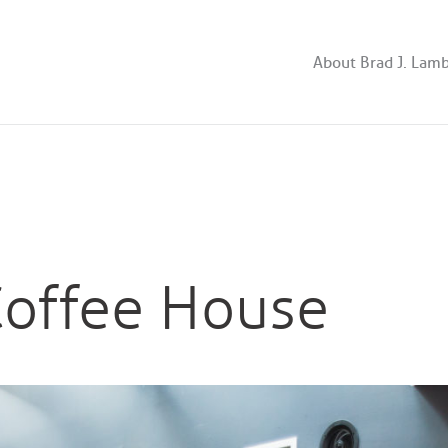
About Brad J. Lam
offee House