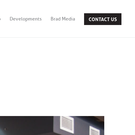
CONTACT US
b
Developments
Brad Media