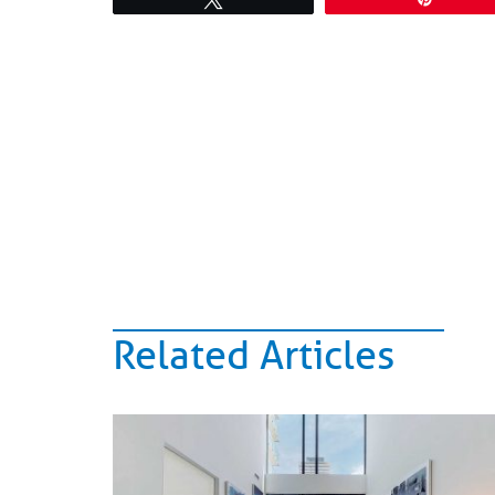
Related Articles