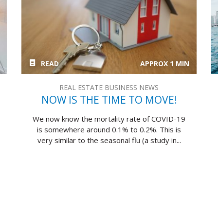
READ
APPROX 1 MIN
REAL ESTATE BUSINESS NEWS
NOW IS THE TIME TO MOVE!
We now know the mortality rate of COVID-19
is somewhere around 0.1% to 0.2%. This is
very similar to the seasonal flu (a study in...