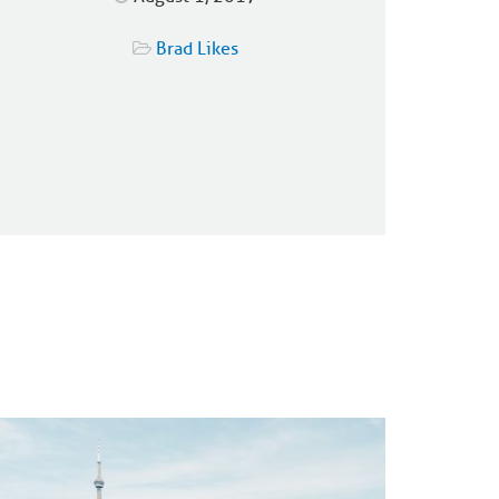
Brad Likes