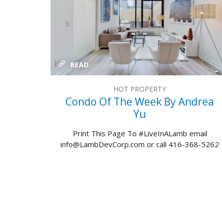
READ
HOT PROPERTY
Condo Of The Week By Andrea
Yu
Print This Page To #LiveInALamb email
info@LambDevCorp.com or call 416-368-5262