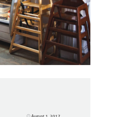
August 1, 2017