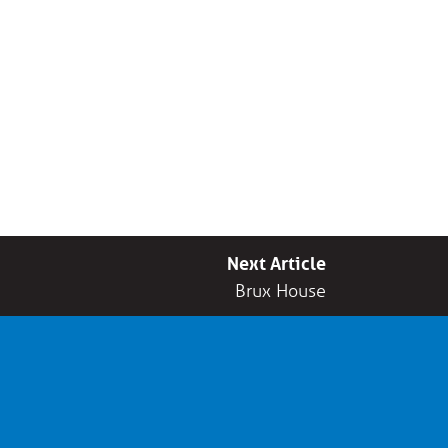
Next Article
Brux House