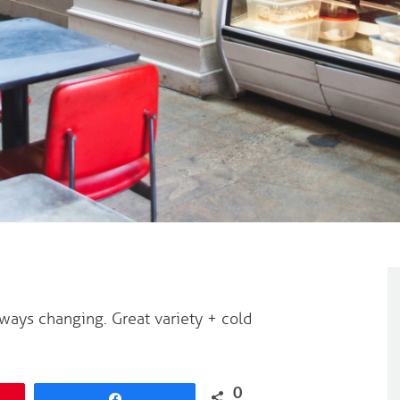
ays changing. Great variety + cold
0
Share