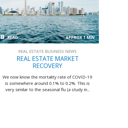
READ
APPROX 1 MIN
REAL ESTATE BUSINESS NEWS
REAL ESTATE MARKET
RECOVERY
We now know the mortality rate of COVID-19
is somewhere around 0.1% to 0.2%. This is
very similar to the seasonal flu (a study in...