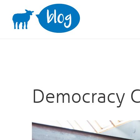
Skip
to
content
Democracy C