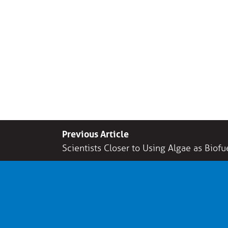
Previous Article
Scientists Closer to Using Algae as Biofu