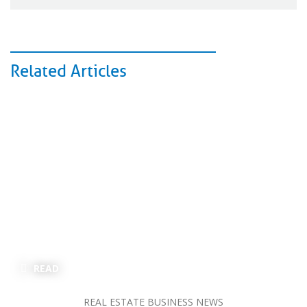
Related Articles
READ
REAL ESTATE BUSINESS NEWS