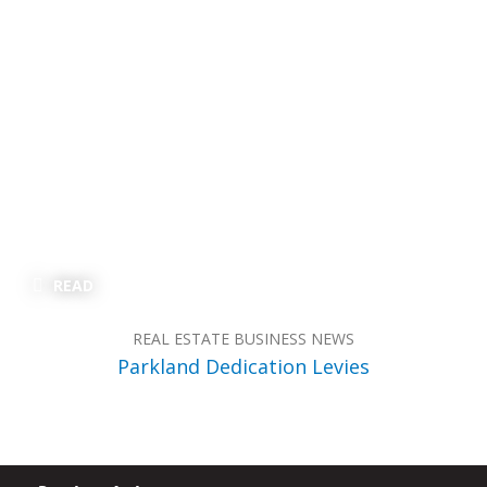
READ
REAL ESTATE BUSINESS NEWS
Parkland Dedication Levies