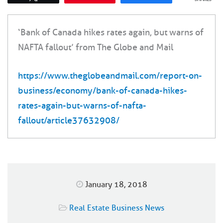
‘Bank of Canada hikes rates again, but warns of
NAFTA fallout’ from The Globe and Mail
https://www.theglobeandmail.com/report-on-
business/economy/bank-of-canada-hikes-
rates-again-but-warns-of-nafta-
fallout/article37632908/
January 18, 2018
Real Estate Business News