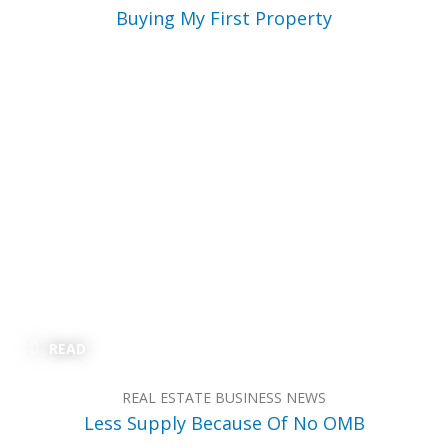
Buying My First Property
READ
REAL ESTATE BUSINESS NEWS
Less Supply Because Of No OMB