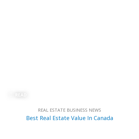
READ
REAL ESTATE BUSINESS NEWS
Best Real Estate Value In Canada