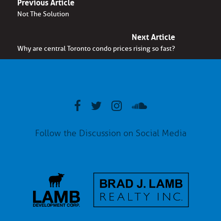
Previous Article
Not The Solution
Next Article
Why are central Toronto condo prices rising so fast?
Follow the Discussion on Social Media