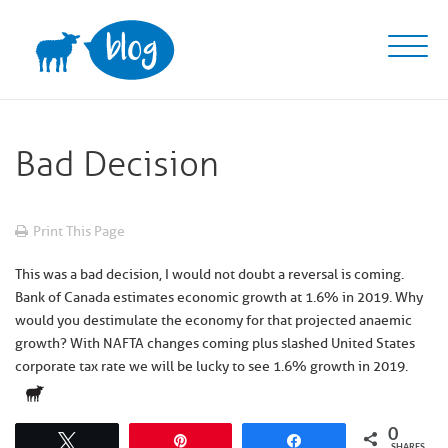
Skip
to
content
Bad Decision
Print This Page
This was a bad decision, I would not doubt a reversal is coming.
Bank of Canada estimates economic growth at 1.6% in 2019. Why
would you destimulate the economy for that projected anaemic
growth? With NAFTA changes coming plus slashed United States
corporate tax rate we will be lucky to see 1.6% growth in 2019.
0
Tweet
Pin
Share
SHARES