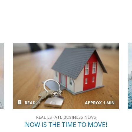
READ
APPROX 1 MIN
REAL ESTATE BUSINESS NEWS
NOW IS THE TIME TO MOVE!