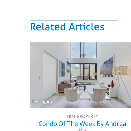
Related Articles
READ
HOT PROPERTY
Condo Of The Week By Andrea