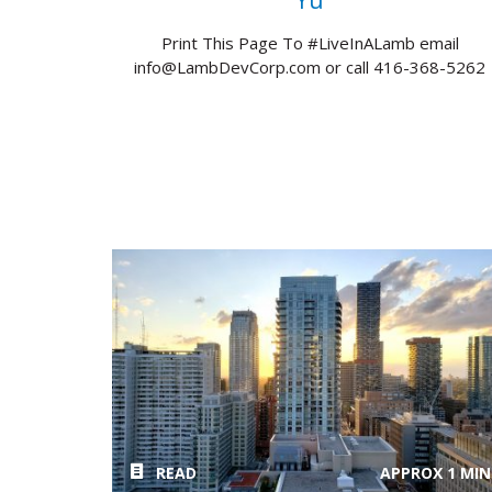
Yu
Print This Page To #LiveInALamb email
info@LambDevCorp.com or call 416-368-5262
READ
APPROX 1 MIN