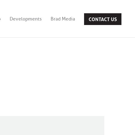
CONTACT US
b
Developments
Brad Media