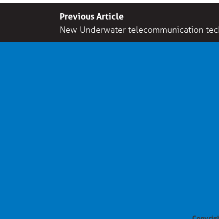
Previous Article
New Underwater telecommunication tec
Copyrigh