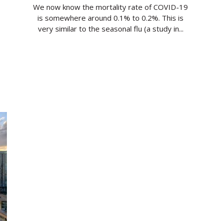
We now know the mortality rate of COVID-19
is somewhere around 0.1% to 0.2%. This is
very similar to the seasonal flu (a study in...