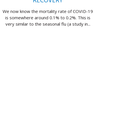
RECOVERY
We now know the mortality rate of COVID-19
is somewhere around 0.1% to 0.2%. This is
very similar to the seasonal flu (a study in...