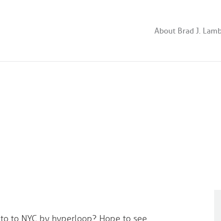
About Brad J. Lam
onto to NYC by hyperloop? Hope to see