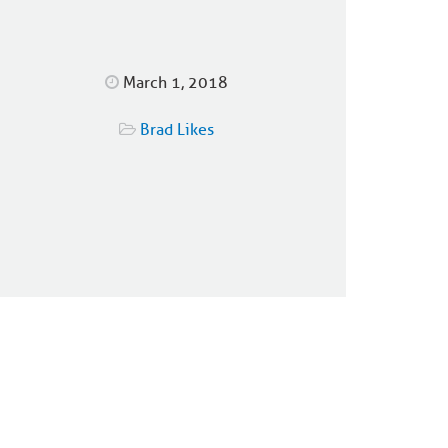
March 1, 2018
Brad Likes