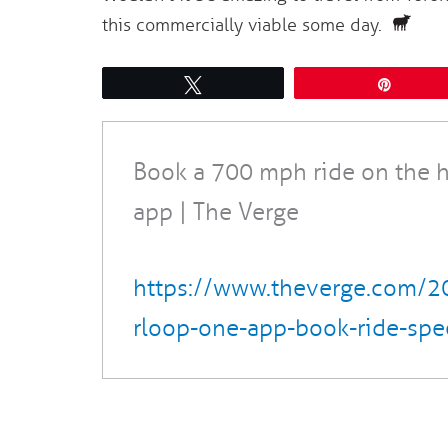
this commercially viable some day.
Tweet
Pin
Book a 700 mph ride on the 
app | The Verge
https://www.theverge.com/
rloop-one-app-book-ride-spe