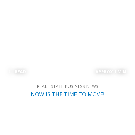
READ
APPROX 1 MIN
REAL ESTATE BUSINESS NEWS
NOW IS THE TIME TO MOVE!