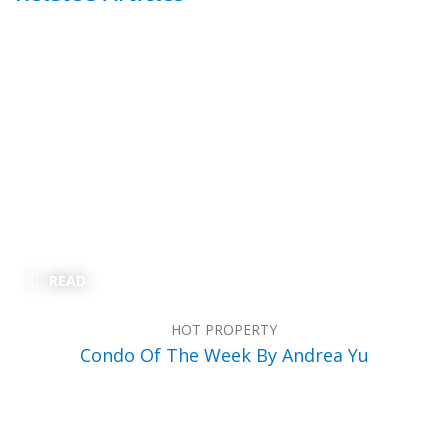
READ
HOT PROPERTY
Condo Of The Week By Andrea Yu