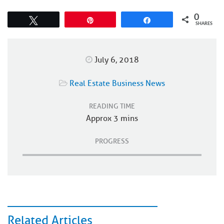
0
Tweet
Pin
Share
SHARES
July 6, 2018
Real Estate Business News
READING TIME
Approx 3 mins
PROGRESS
Related Articles