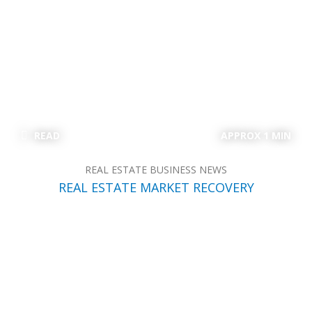
READ
APPROX 1 MIN
REAL ESTATE BUSINESS NEWS
REAL ESTATE MARKET RECOVERY