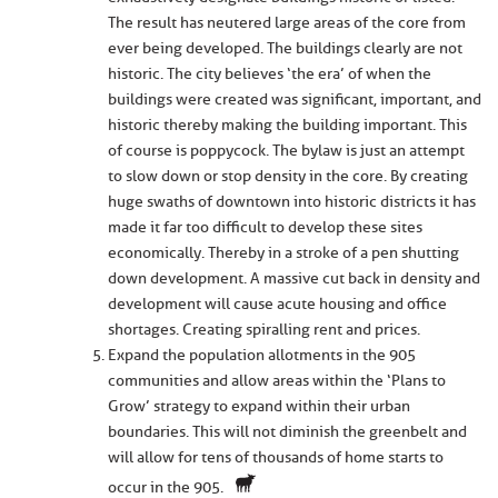
The result has neutered large areas of the core from
ever being developed. The buildings clearly are not
historic. The city believes ‘the era’ of when the
buildings were created was significant, important, and
historic thereby making the building important. This
of course is poppycock. The bylaw is just an attempt
to slow down or stop density in the core. By creating
huge swaths of downtown into historic districts it has
made it far too difficult to develop these sites
economically. Thereby in a stroke of a pen shutting
down development. A massive cut back in density and
development will cause acute housing and office
shortages. Creating spiralling rent and prices.
Expand the population allotments in the 905
communities and allow areas within the ‘Plans to
Grow’ strategy to expand within their urban
boundaries. This will not diminish the greenbelt and
will allow for tens of thousands of home starts to
occur in the 905.