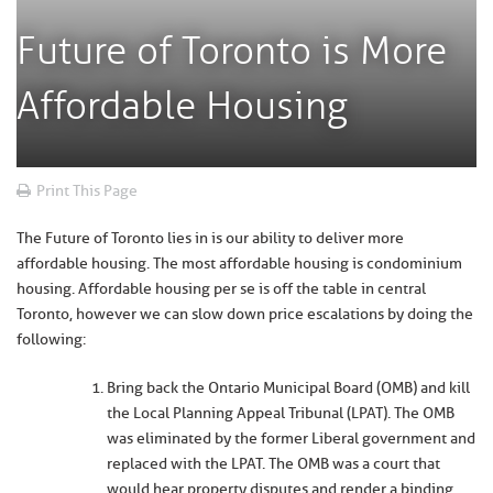
Future of Toronto is More
Affordable Housing
Print This Page
The Future of Toronto lies in is our ability to deliver more
affordable housing. The most affordable housing is condominium
housing. Affordable housing per se is off the table in central
Toronto, however we can slow down price escalations by doing the
following:
Bring back the Ontario Municipal Board (OMB) and kill
the Local Planning Appeal Tribunal (LPAT). The OMB
was eliminated by the former Liberal government and
replaced with the LPAT. The OMB was a court that
would hear property disputes and render a binding