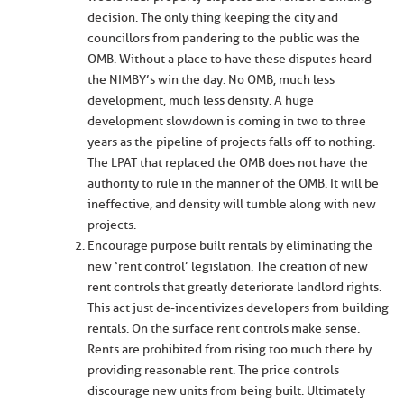
decision. The only thing keeping the city and
councillors from pandering to the public was the
OMB. Without a place to have these disputes heard
the NIMBY’s win the day. No OMB, much less
development, much less density. A huge
development slowdown is coming in two to three
years as the pipeline of projects falls off to nothing.
The LPAT that replaced the OMB does not have the
authority to rule in the manner of the OMB. It will be
ineffective, and density will tumble along with new
projects.
Encourage purpose built rentals by eliminating the
new ‘rent control’ legislation. The creation of new
rent controls that greatly deteriorate landlord rights.
This act just de-incentivizes developers from building
rentals. On the surface rent controls make sense.
Rents are prohibited from rising too much there by
providing reasonable rent. The price controls
discourage new units from being built. Ultimately