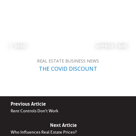
READ
APPROX 1 MIN
REAL ESTATE BUSINESS NEWS
THE COVID DISCOUNT
Previous Article
Rent Controls Don't Work
Next Article
Who Influences Real Estate Prices?