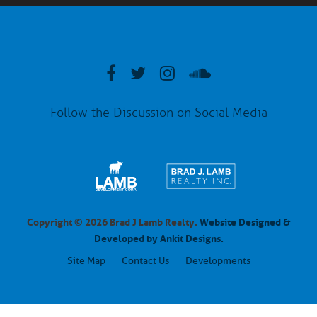
Follow the Discussion on Social Media
Copyright © 2026 Brad J Lamb Realty.
Website Designed &
Developed by Ankit Designs.
Site Map
Contact Us
Developments