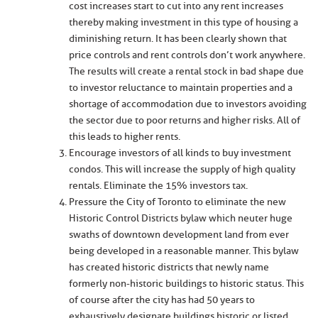
cost increases start to cut into any rent increases
thereby making investment in this type of housing a
diminishing return. It has been clearly shown that
price controls and rent controls don’t work anywhere.
The results will create a rental stock in bad shape due
to investor reluctance to maintain properties and a
shortage of accommodation due to investors avoiding
the sector due to poor returns and higher risks. All of
this leads to higher rents.
Encourage investors of all kinds to buy investment
condos. This will increase the supply of high quality
rentals. Eliminate the 15% investors tax.
Pressure the City of Toronto to eliminate the new
Historic Control Districts bylaw which neuter huge
swaths of downtown development land from ever
being developed in a reasonable manner. This bylaw
has created historic districts that newly name
formerly non-historic buildings to historic status. This
of course after the city has had 50 years to
exhaustively designate buildings historic or listed.