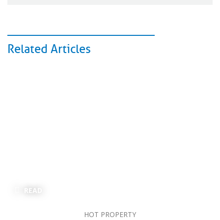
Related Articles
READ
HOT PROPERTY