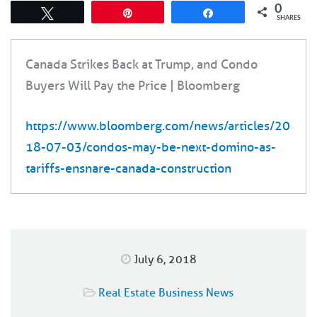
0
Tweet
Pin
Share
SHARES
Canada Strikes Back at Trump, and Condo
Buyers Will Pay the Price | Bloomberg
https://www.bloomberg.com/news/articles/20
18-07-03/condos-may-be-next-domino-as-
tariffs-ensnare-canada-construction
July 6, 2018
Real Estate Business News