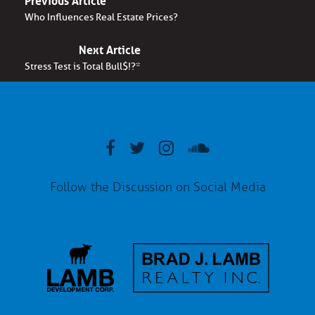
Who Influences Real Estate Prices?
Next Article
Stress Test is Total Bull$!?*
Follow the Discussion on Social Media