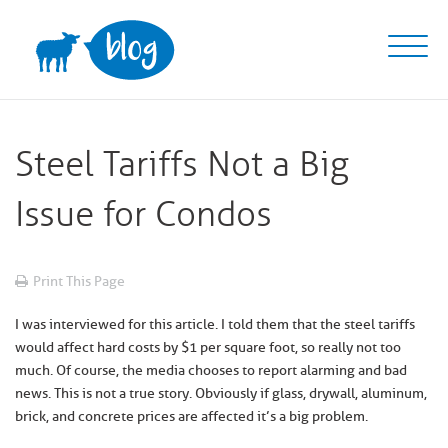
Skip
to
content
Steel Tariffs Not a Big
Issue for Condos
Print This Page
I was interviewed for this article. I told them that the steel tariffs
would affect hard costs by $1 per square foot, so really not too
much. Of course, the media chooses to report alarming and bad
news. This is not a true story. Obviously if glass, drywall, aluminum,
brick, and concrete prices are affected it’s a big problem.