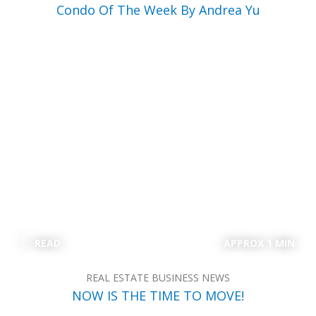
Condo Of The Week By Andrea Yu
READ
APPROX 1 MIN
REAL ESTATE BUSINESS NEWS
NOW IS THE TIME TO MOVE!