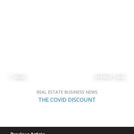
READ
APPROX 1 MIN
REAL ESTATE BUSINESS NEWS
THE COVID DISCOUNT
Previous Article