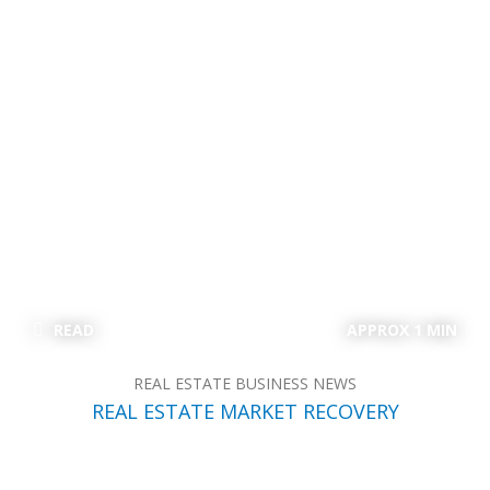
READ
APPROX 1 MIN
REAL ESTATE BUSINESS NEWS
REAL ESTATE MARKET RECOVERY