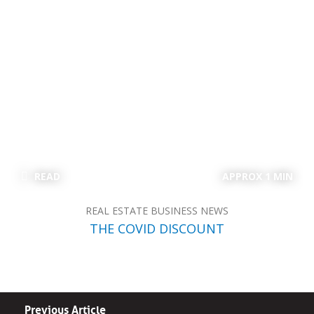
READ
APPROX 1 MIN
REAL ESTATE BUSINESS NEWS
THE COVID DISCOUNT
Previous Article