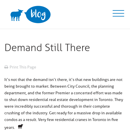
Skip
to
content
Demand Still There
Print This Page
It’s not that the demand isn’t there, it’s that new buildings are not
being brought to market. Between City Council, the planning
department, and the former Premier a concerted effort was made
to shut down residential real estate development in Toronto. They
were incredibly successful and thorough in their complete
crushing of the industry. Get ready for a massive drop in available
condos as a result. Very few residential cranes in Toronto in five
years.