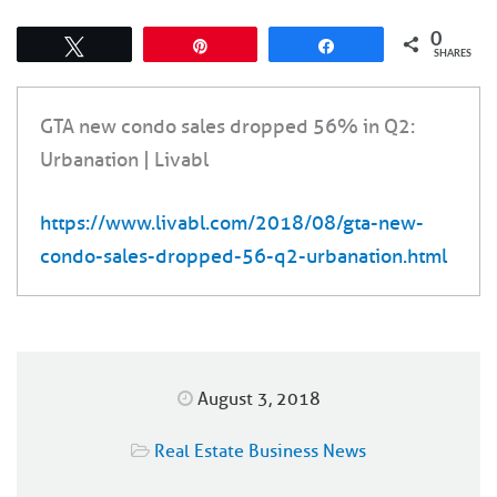
0
Tweet
Pin
Share
SHARES
GTA new condo sales dropped 56% in Q2:
Urbanation | Livabl
https://www.livabl.com/2018/08/gta-new-
condo-sales-dropped-56-q2-urbanation.html
August 3, 2018
Real Estate Business News