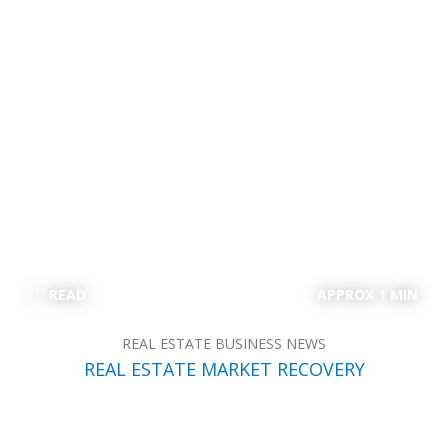
READ
APPROX 1 MIN
REAL ESTATE BUSINESS NEWS
REAL ESTATE MARKET RECOVERY