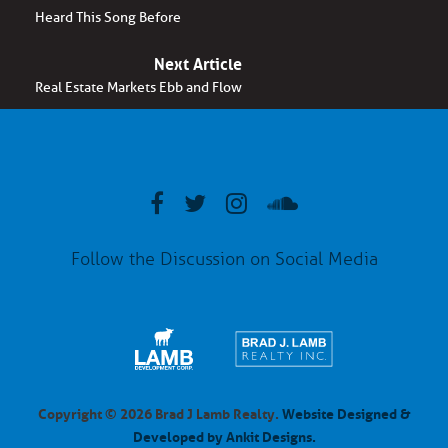
Heard This Song Before
Next Article
Real Estate Markets Ebb and Flow
Follow the Discussion on Social Media
Copyright © 2026 Brad J Lamb Realty.
Website Designed &
Developed by Ankit Designs.