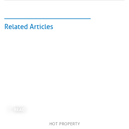
Related Articles
READ
HOT PROPERTY