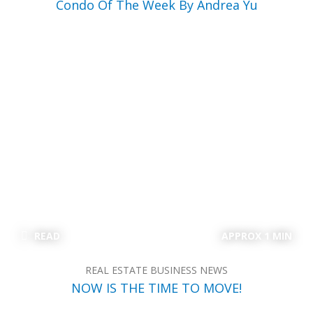
Condo Of The Week By Andrea Yu
READ
APPROX 1 MIN
REAL ESTATE BUSINESS NEWS
NOW IS THE TIME TO MOVE!