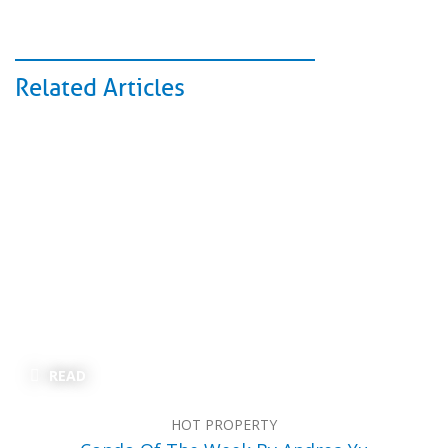
Related Articles
READ
HOT PROPERTY