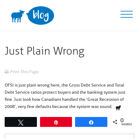
Skip
to
content
Just Plain Wrong
Print This Page
OFSI is just plain wrong here, the Gross Debt Service and Total
Debt Service ratios protect buyers and the banking system just
fine. Just look how Canadians handled the ‘Great Recession of
2008’, very few defaults because the system was sound.
0
Tweet
Pin
Share
SHARES