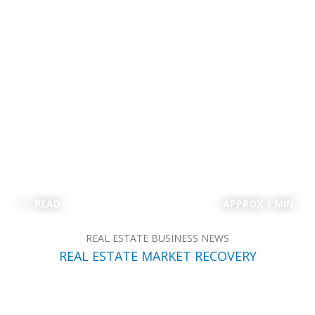
READ
APPROX 1 MIN
REAL ESTATE BUSINESS NEWS
REAL ESTATE MARKET RECOVERY