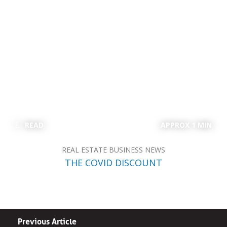
READ
APPROX 1 MIN
REAL ESTATE BUSINESS NEWS
THE COVID DISCOUNT
Previous Article