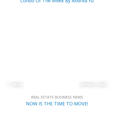
Condo Of The Week By Andrea Yu
READ
APPROX 1 MIN
REAL ESTATE BUSINESS NEWS
NOW IS THE TIME TO MOVE!