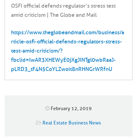
OSFI official defends regulator’s stress test
amid criticism | The Globe and Mail
https://www.theglobeandmail.com/business/a
rticle-osfi-official-defends-regulators-stress-
test-amid-criticism/?
fbclid=IwAR3XHEWyE0jXgJINTgl0wbRaaJ-
pLRD3_tF4N5CoYLZwoit8nRHNGrWRfnU
February 12, 2019
Real Estate Business News