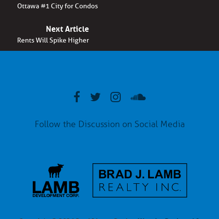
Ottawa #1 City for Condos
Next Article
Rents Will Spike Higher
Follow the Discussion on Social Media