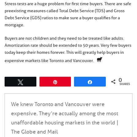
Stress tests are a huge problem for first time buyers. There are safe
preexisting measures called Total Debt Service (TDS) and Gross
Debt Service (GDS) ratios to make sure a buyer qualifies for a
mortgage.
Buyers are not children and they need to be treated like adults.
Amortization rate should be extended to 50 years. Very few buyers
today keep their homes forever. This will greatly help buyers in
expensive markets like Toronto and Vancouver.
0
Tweet
Pin
Share
SHARES
We knew Toronto and Vancouver were
expensive. They’re actually among the most
unaffordable housing markets in the world |
The Globe and Mail