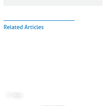
Related Articles
READ