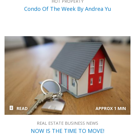
HOT PROPERTY
Condo Of The Week By Andrea Yu
READ
APPROX 1 MIN
REAL ESTATE BUSINESS NEWS
NOW IS THE TIME TO MOVE!