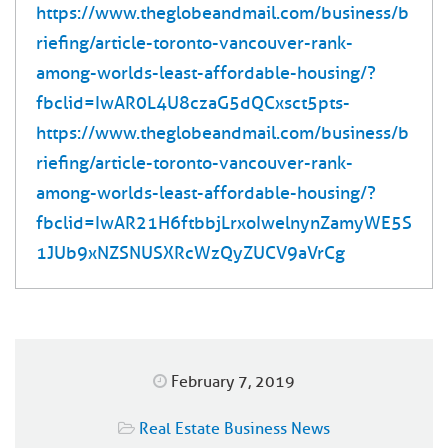
https://www.theglobeandmail.com/business/b
riefing/article-toronto-vancouver-rank-
among-worlds-least-affordable-housing/?
fbclid=IwAR0L4U8czaG5dQCxsct5pts-
https://www.theglobeandmail.com/business/b
riefing/article-toronto-vancouver-rank-
among-worlds-least-affordable-housing/?
fbclid=IwAR21H6ftbbjLrxoIwelnynZamyWE5S
1JUb9xNZSNUSXRcWzQyZUCV9aVrCg
February 7, 2019
Real Estate Business News