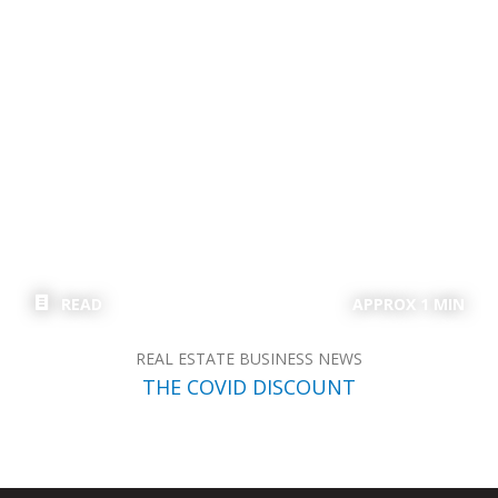
READ
APPROX 1 MIN
REAL ESTATE BUSINESS NEWS
THE COVID DISCOUNT