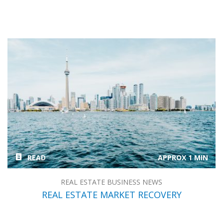
READ
APPROX 1 MIN
REAL ESTATE BUSINESS NEWS
REAL ESTATE MARKET RECOVERY