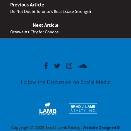
Previous Article
Do Not Doubt Toronto's Real Estate Strength
Next Article
Ottawa #1 City for Condos
Follow the Discussion on Social Media
Copyright © 2026 Brad J Lamb Realty.
Website Designed &