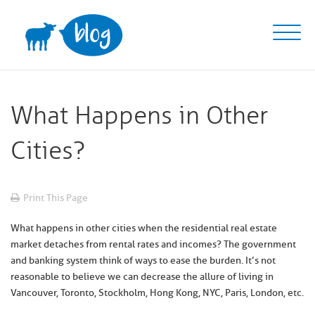
Skip
to
content
What Happens in Other
Cities?
Print This Page
What happens in other cities when the residential real estate
market detaches from rental rates and incomes? The government
and banking system think of ways to ease the burden. It’s not
reasonable to believe we can decrease the allure of living in
Vancouver, Toronto, Stockholm, Hong Kong, NYC, Paris, London, etc.