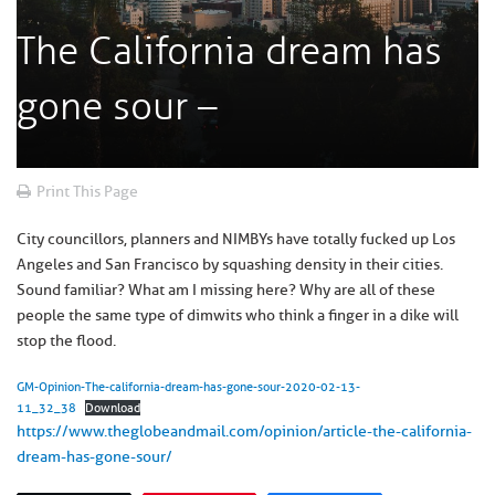
The California dream has
gone sour –
Print This Page
City councillors, planners and NIMBYs have totally fucked up Los
Angeles and San Francisco by squashing density in their cities.
Sound familiar? What am I missing here? Why are all of these
people the same type of dimwits who think a finger in a dike will
stop the flood.
GM-Opinion-The-california-dream-has-gone-sour-2020-02-13-
11_32_38
Download
https://www.theglobeandmail.com/opinion/article-the-california-
dream-has-gone-sour/