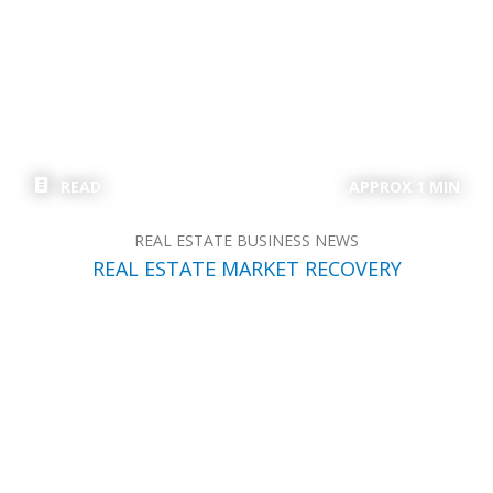
READ
APPROX 1 MIN
REAL ESTATE BUSINESS NEWS
REAL ESTATE MARKET RECOVERY