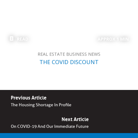
READ
APPROX 1 MIN
REAL ESTATE BUSINESS NEWS
THE COVID DISCOUNT
Previous Article
The Housing Shortage In Profile
Next Article
On COVID-19 And Our Immediate Future