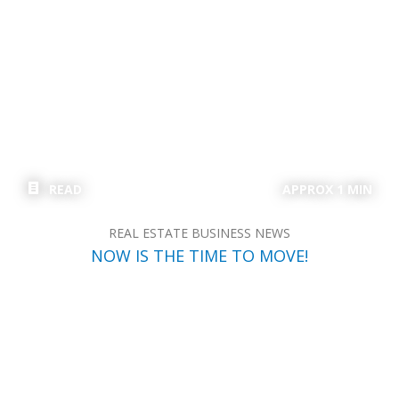
READ
APPROX 1 MIN
REAL ESTATE BUSINESS NEWS
NOW IS THE TIME TO MOVE!