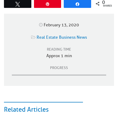
0
Tweet
Pin
Share
SHARES
February 13, 2020
Real Estate Business News
READING TIME
Approx 1 min
PROGRESS
Related Articles