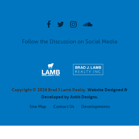
Follow the Discussion on Social Media
Copyright © 2026 Brad J Lamb Realty.
Website Designed &
Developed by Ankit Designs.
Site Map
Contact Us
Developments