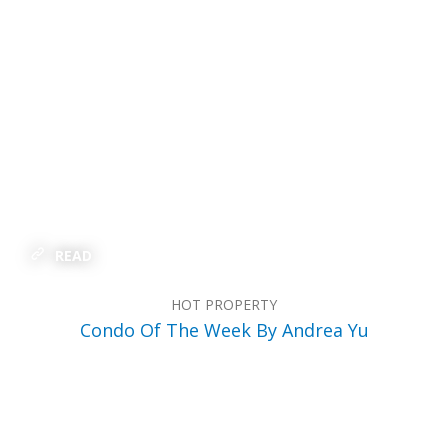
READ
HOT PROPERTY
Condo Of The Week By Andrea Yu