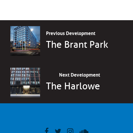
Previous Development
The Brant Park
Next Development
The Harlowe