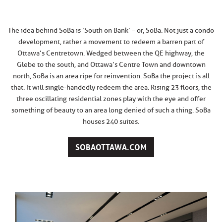
The idea behind SoBa is ‘South on Bank’ – or, SoBa. Not just a condo
development, rather a movement to redeem a barren part of
Ottawa’s Centretown. Wedged between the QE highway, the
Glebe to the south, and Ottawa’s Centre Town and downtown
north, SoBa is an area ripe for reinvention. SoBa the project is all
that. It will single-handedly redeem the area. Rising 23 floors, the
three oscillating residential zones play with the eye and offer
something of beauty to an area long denied of such a thing. SoBa
houses 240 suites.
SOBAOTTAWA.COM