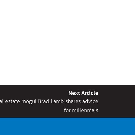
Next Article
eal estate mogul Brad Lamb shares advice
for millennials