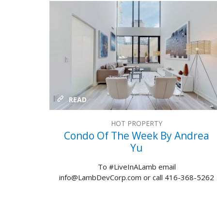
READ
HOT PROPERTY
Condo Of The Week By Andrea
Yu
To #LiveInALamb email
info@LambDevCorp.com or call 416-368-5262