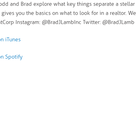
Todd and Brad explore what key things separate a stellar
 gives you the basics on what to look for in a realtor. W
orp Instagram: @BradJLambInc Twitter: @BradJLamb
on iTunes
on Spotify