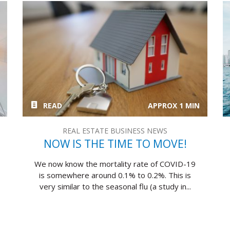
READ
APPROX 1 MIN
REAL ESTATE BUSINESS NEWS
NOW IS THE TIME TO MOVE!
We now know the mortality rate of COVID-19
is somewhere around 0.1% to 0.2%. This is
very similar to the seasonal flu (a study in...