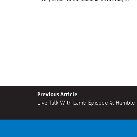
Previous Article
Live Talk With Lamb Episode 9: Humble