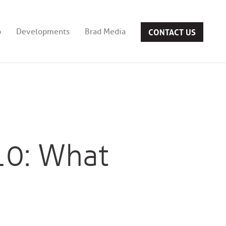
CONTACT US
b
Developments
Brad Media
10: What