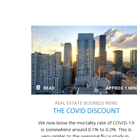
READ
APPROX 1 MIN
REAL ESTATE BUSINESS NEWS
THE COVID DISCOUNT
We now know the mortality rate of COVID-19
is somewhere around 0.1% to 0.2%. This is
very similar to the seasonal flu (a study in...