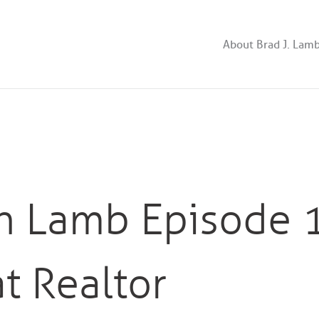
About Brad J. Lam
th Lamb Episode 
t Realtor