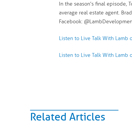
In the season’s final episode, 
average real estate agent. Brad
Facebook: @LambDevelopmentC
Listen to Live Talk With Lamb 
Listen to Live Talk With Lamb 
Related Articles