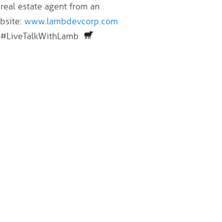
 real estate agent from an
ebsite:
www.lambdevcorp.com
 #LiveTalkWithLamb