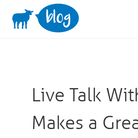
Skip
to
content
Live Talk Wi
Makes a Grea