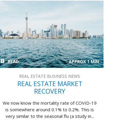
READ
APPROX 1 MIN
REAL ESTATE BUSINESS NEWS
REAL ESTATE MARKET
RECOVERY
We now know the mortality rate of COVID-19
is somewhere around 0.1% to 0.2%. This is
very similar to the seasonal flu (a study in...