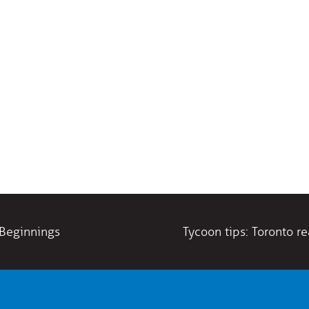
 Beginnings
Tycoon tips: Toronto r