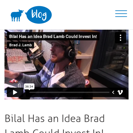
Skip
to
content
Bilal Has an Idea Brad