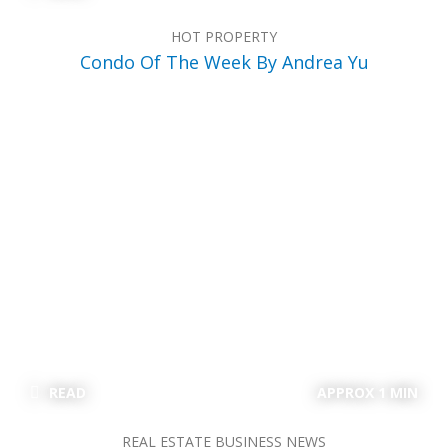
HOT PROPERTY
Condo Of The Week By Andrea Yu
READ
APPROX 1 MIN
REAL ESTATE BUSINESS NEWS