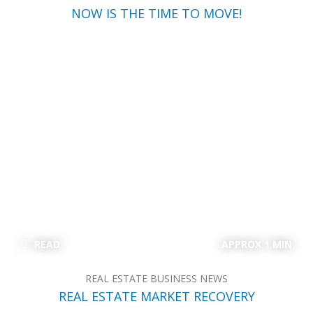
NOW IS THE TIME TO MOVE!
READ
APPROX 1 MIN
REAL ESTATE BUSINESS NEWS
REAL ESTATE MARKET RECOVERY