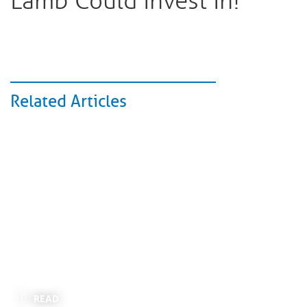
Lamb Could Invest In!
Related Articles
READ