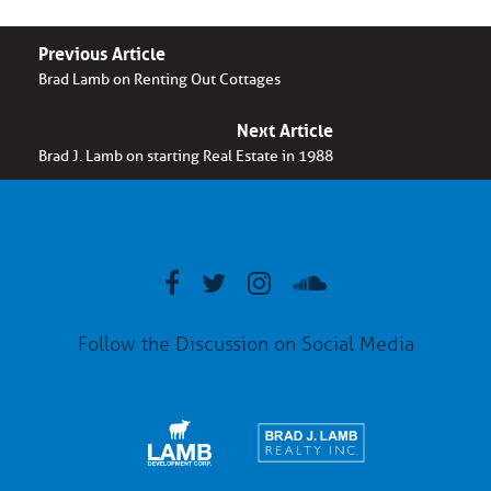
Previous Article
Brad Lamb on Renting Out Cottages
Next Article
Brad J. Lamb on starting Real Estate in 1988
Follow the Discussion on Social Media