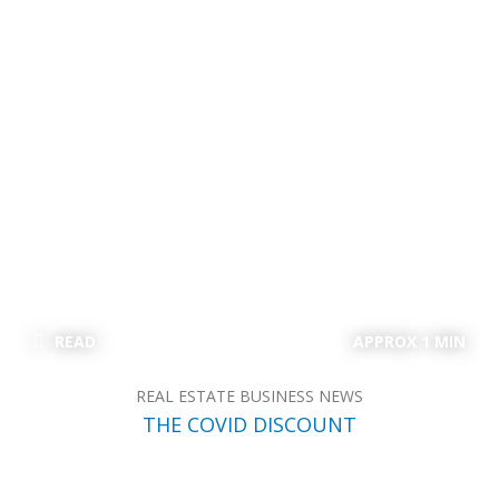
READ
APPROX 1 MIN
REAL ESTATE BUSINESS NEWS
THE COVID DISCOUNT