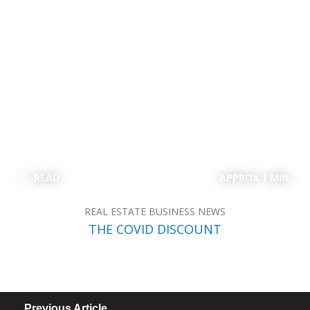
READ
APPROX 1 MIN
REAL ESTATE BUSINESS NEWS
THE COVID DISCOUNT
Previous Article