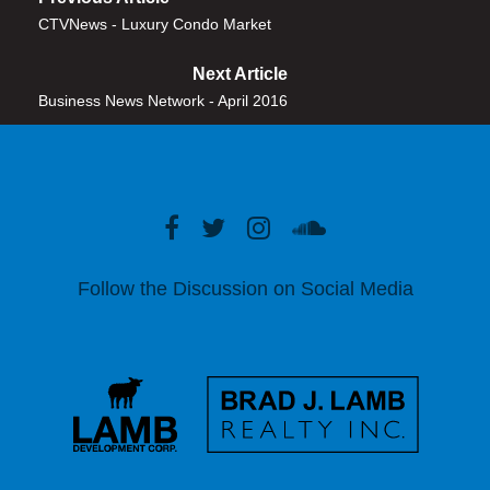
CTVNews - Luxury Condo Market
Next Article
Business News Network - April 2016
Follow the Discussion on Social Media