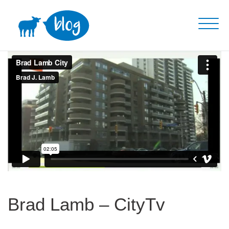
Skip
to
content
Brad Lamb – CityTv