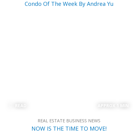
Condo Of The Week By Andrea Yu
READ
APPROX 1 MIN
REAL ESTATE BUSINESS NEWS
NOW IS THE TIME TO MOVE!