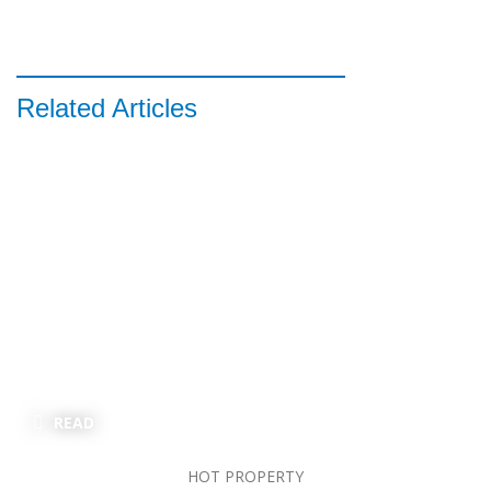
Related Articles
READ
HOT PROPERTY