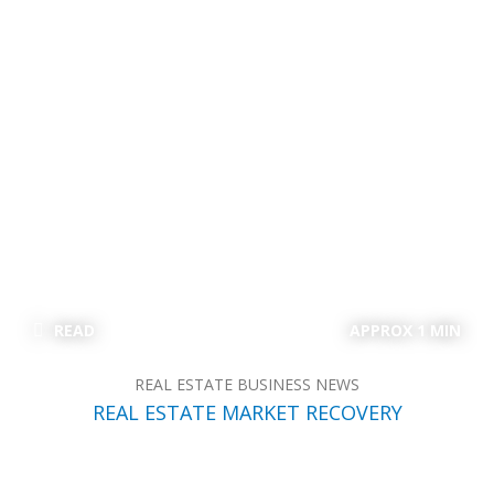
READ
APPROX 1 MIN
REAL ESTATE BUSINESS NEWS
REAL ESTATE MARKET RECOVERY