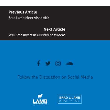
Previous Article
Brad Lamb Meet Aisha Alfa
Next Article
Will Brad Invest In Our Business Ideas
Follow the Discussion on Social Media