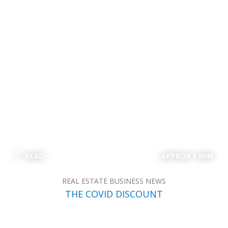
READ
APPROX 1 MIN
REAL ESTATE BUSINESS NEWS
THE COVID DISCOUNT