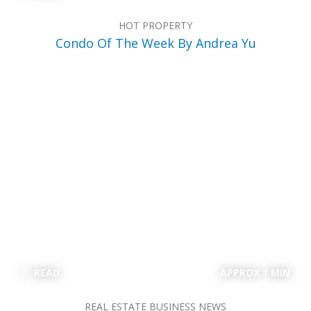
HOT PROPERTY
Condo Of The Week By Andrea Yu
READ
APPROX 1 MIN
REAL ESTATE BUSINESS NEWS