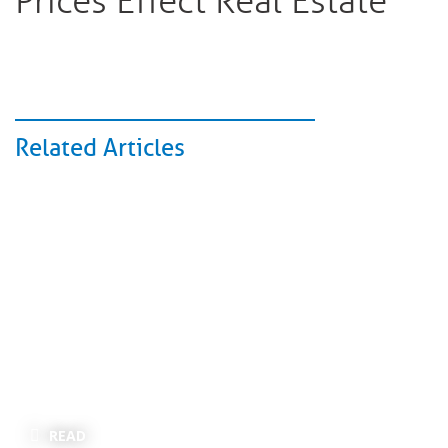
Prices Effect Real Estate
Related Articles
READ