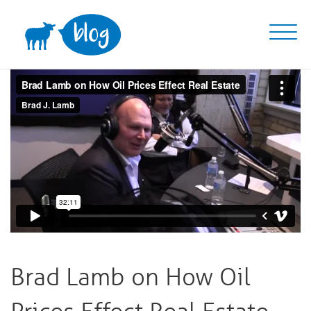
Skip
to
content
Brad Lamb on How Oil