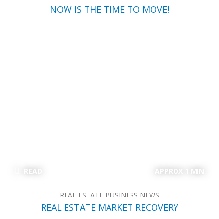
NOW IS THE TIME TO MOVE!
READ
APPROX 1 MIN
REAL ESTATE BUSINESS NEWS
REAL ESTATE MARKET RECOVERY