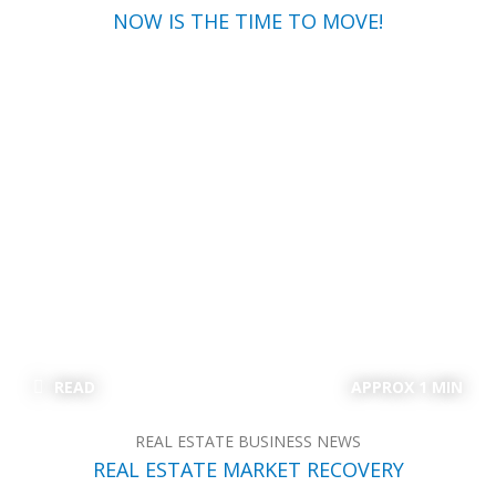
NOW IS THE TIME TO MOVE!
READ
APPROX 1 MIN
REAL ESTATE BUSINESS NEWS
REAL ESTATE MARKET RECOVERY