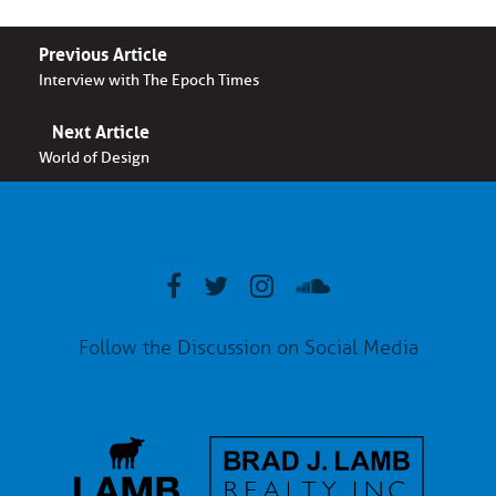
Previous Article
Interview with The Epoch Times
Next Article
World of Design
Follow the Discussion on Social Media