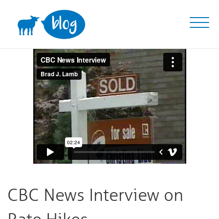
Skip
to
content
CBC News Interview on