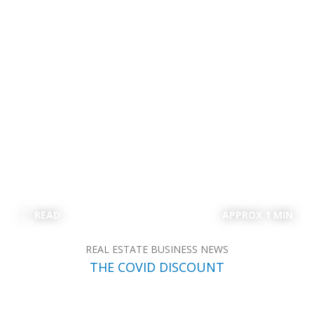
READ
APPROX 1 MIN
REAL ESTATE BUSINESS NEWS
THE COVID DISCOUNT