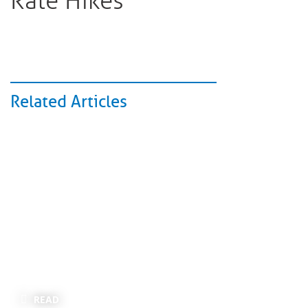
Rate Hikes
Related Articles
READ