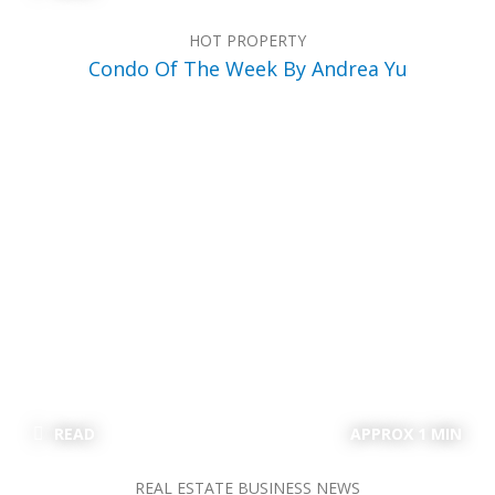
HOT PROPERTY
Condo Of The Week By Andrea Yu
READ
APPROX 1 MIN
REAL ESTATE BUSINESS NEWS