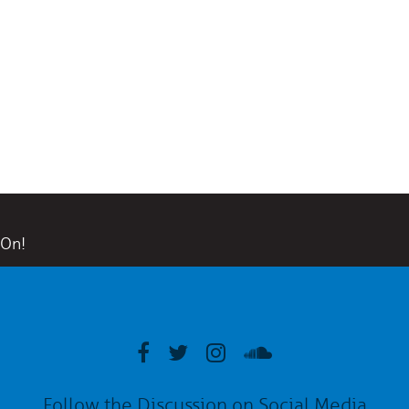
 On!
Follow the Discussion on Social Media