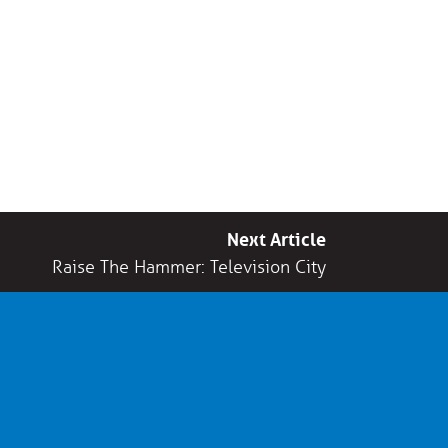
Next Article
Raise The Hammer: Television City