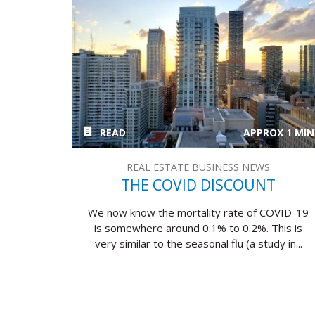
READ
APPROX 1 MIN
REAL ESTATE BUSINESS NEWS
THE COVID DISCOUNT
We now know the mortality rate of COVID-19
is somewhere around 0.1% to 0.2%. This is
very similar to the seasonal flu (a study in...