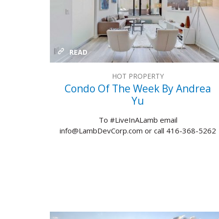
READ
HOT PROPERTY
Condo Of The Week By Andrea
Yu
To #LiveInALamb email
info@LambDevCorp.com or call 416-368-5262