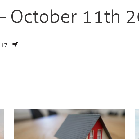
 – October 11th 
2017