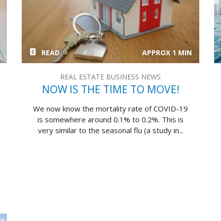
READ
APPROX 1 MIN
REAL ESTATE BUSINESS NEWS
NOW IS THE TIME TO MOVE!
We now know the mortality rate of COVID-19
is somewhere around 0.1% to 0.2%. This is
very similar to the seasonal flu (a study in...