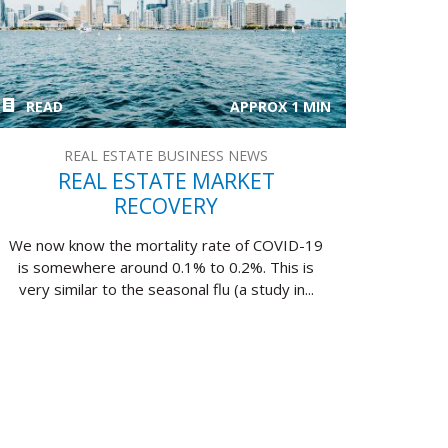
READ
APPROX 1 MIN
REAL ESTATE BUSINESS NEWS
REAL ESTATE MARKET
RECOVERY
We now know the mortality rate of COVID-19
is somewhere around 0.1% to 0.2%. This is
very similar to the seasonal flu (a study in...