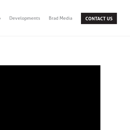
CONTACT US
b
Developments
Brad Media