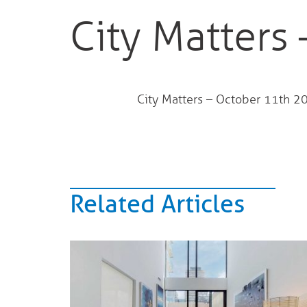
City Matters
City Matters – October 11th 
Related Articles