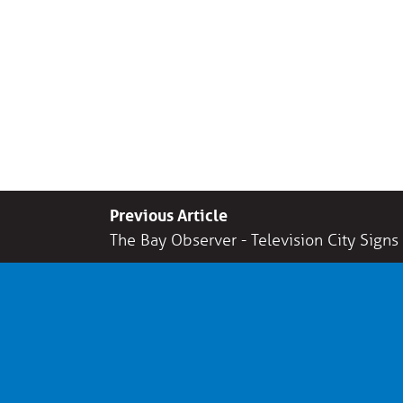
Previous Article
The Bay Observer - Television City Signs