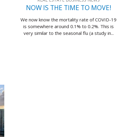
NOW IS THE TIME TO MOVE!
We now know the mortality rate of COVID-19
is somewhere around 0.1% to 0.2%. This is
very similar to the seasonal flu (a study in...