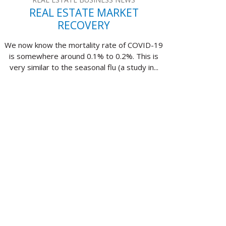
REAL ESTATE MARKET
RECOVERY
We now know the mortality rate of COVID-19
is somewhere around 0.1% to 0.2%. This is
very similar to the seasonal flu (a study in...