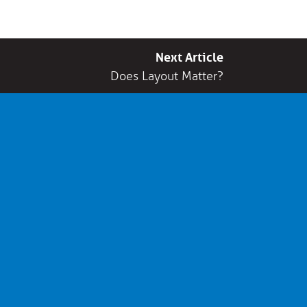
Next Article
Does Layout Matter?