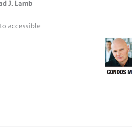
ad J. Lamb
to accessible