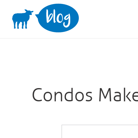
Skip
to
content
Condos Make