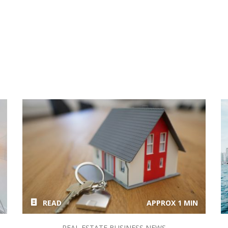
READ
APPROX 1 MIN
REAL ESTATE BUSINESS NEWS