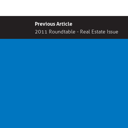
Previous Article
2011 Roundtable - Real Estate Issue