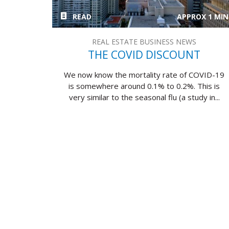
READ
APPROX 1 MIN
REAL ESTATE BUSINESS NEWS
THE COVID DISCOUNT
We now know the mortality rate of COVID-19
is somewhere around 0.1% to 0.2%. This is
very similar to the seasonal flu (a study in...