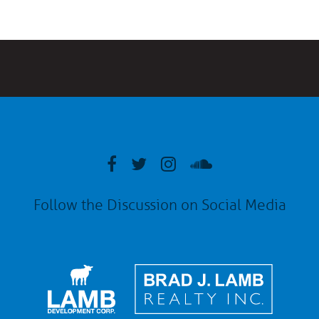
Follow the Discussion on Social Media