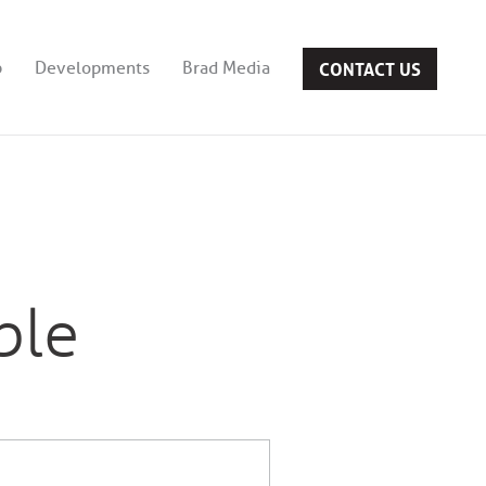
CONTACT US
b
Developments
Brad Media
ble