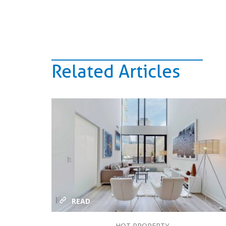
Related Articles
READ
HOT PROPERTY