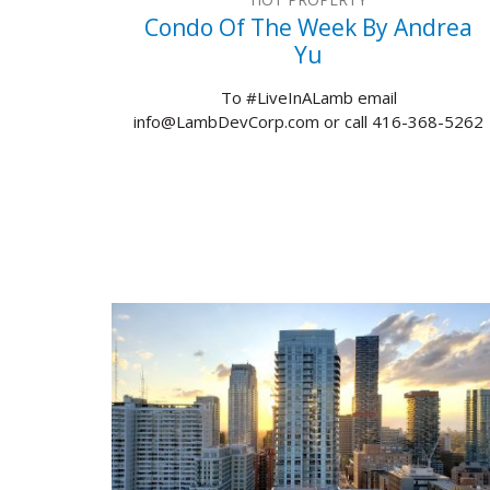
Condo Of The Week By Andrea
Yu
To #LiveInALamb email
info@LambDevCorp.com or call 416-368-5262