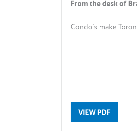
From the desk of Br
Condo’s make Toron
VIEW PDF