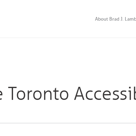
About Brad J. Lam
 Toronto Accessi