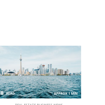
READ
APPROX 1 MIN
REAL ESTATE BUSINESS NEWS