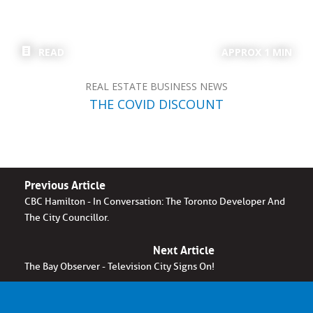
READ
APPROX 1 MIN
REAL ESTATE BUSINESS NEWS
THE COVID DISCOUNT
Previous Article
CBC Hamilton - In Conversation: The Toronto Developer And
The City Councillor.
Next Article
The Bay Observer - Television City Signs On!