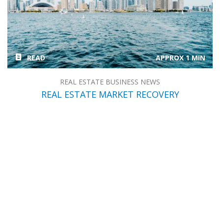
READ
APPROX 1 MIN
REAL ESTATE BUSINESS NEWS
REAL ESTATE MARKET RECOVERY