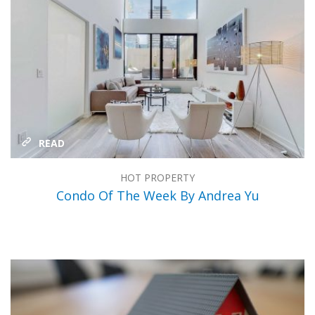
READ
HOT PROPERTY
Condo Of The Week By Andrea Yu