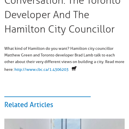
Conversation: The Toronto
Developer And The
Hamilton City Councillor
What kind of Hamilton do you want? Hamilton city councillor
Matthew Green and Toronto developer Brad Lamb talk to each
other about their very different views on building a city. Read more
here:
http://www.cbc.ca/1.4306203
Related Articles