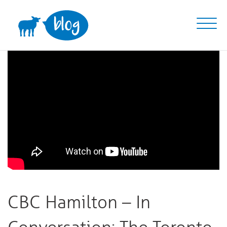
Skip
to
content
CBC Hamilton – In