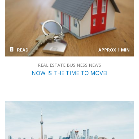
READ
APPROX 1 MIN
REAL ESTATE BUSINESS NEWS
NOW IS THE TIME TO MOVE!