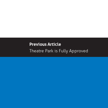
Previous Article
Theatre Park is Fully Approved