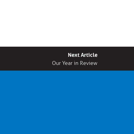
Next Article
Our Year in Review