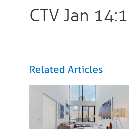
CTV Jan 14:
Related Articles