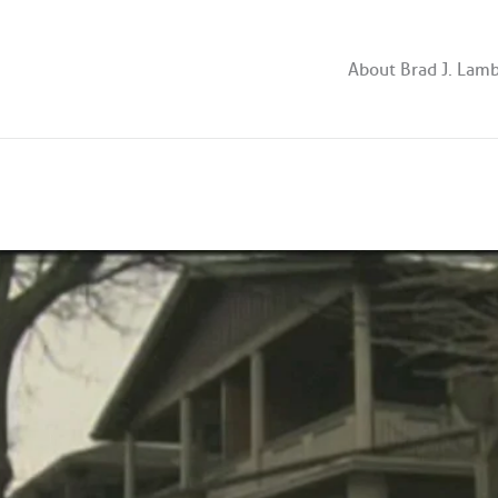
About Brad J. Lam