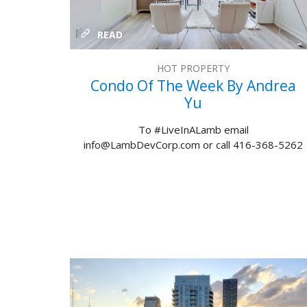
READ
HOT PROPERTY
Condo Of The Week By Andrea
Yu
To #LiveInALamb email
info@LambDevCorp.com or call 416-368-5262