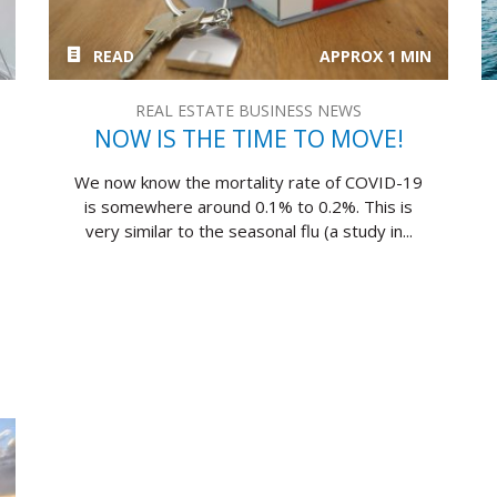
READ
APPROX 1 MIN
REAL ESTATE BUSINESS NEWS
NOW IS THE TIME TO MOVE!
We now know the mortality rate of COVID-19
is somewhere around 0.1% to 0.2%. This is
very similar to the seasonal flu (a study in...