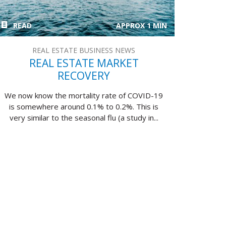
READ
APPROX 1 MIN
REAL ESTATE BUSINESS NEWS
REAL ESTATE MARKET
RECOVERY
We now know the mortality rate of COVID-19
is somewhere around 0.1% to 0.2%. This is
very similar to the seasonal flu (a study in...