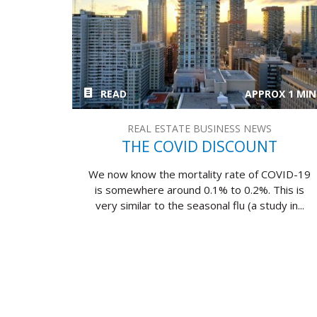
READ
APPROX 1 MIN
REAL ESTATE BUSINESS NEWS
THE COVID DISCOUNT
We now know the mortality rate of COVID-19
is somewhere around 0.1% to 0.2%. This is
very similar to the seasonal flu (a study in...