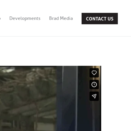
CONTACT US
b
Developments
Brad Media