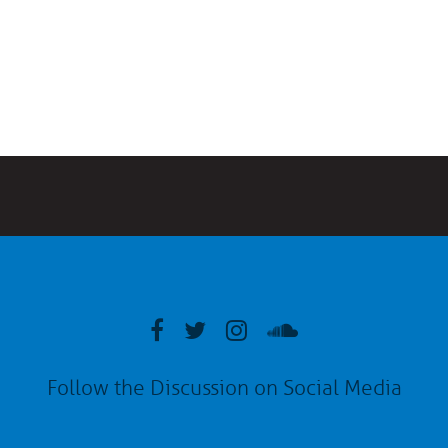
Follow the Discussion on Social Media