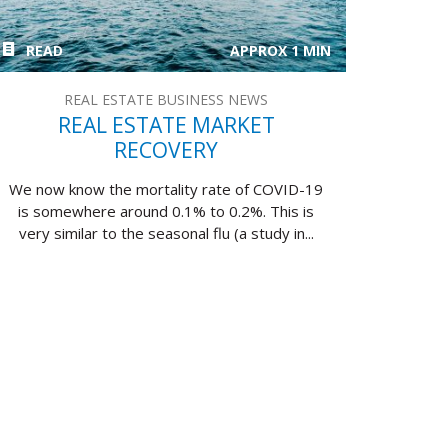
READ
APPROX 1 MIN
REAL ESTATE BUSINESS NEWS
REAL ESTATE MARKET
RECOVERY
We now know the mortality rate of COVID-19
is somewhere around 0.1% to 0.2%. This is
very similar to the seasonal flu (a study in...