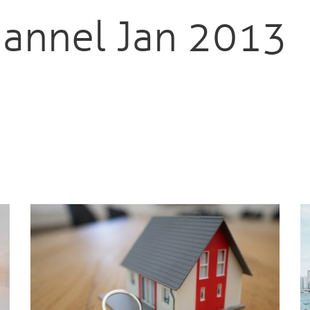
annel Jan 2013