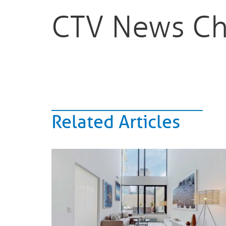
CTV News Ch
Related Articles