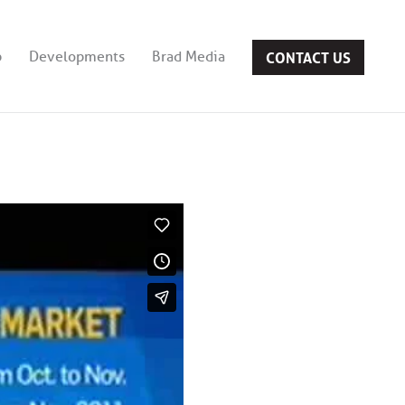
CONTACT US
b
Developments
Brad Media