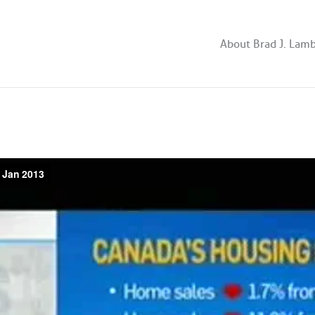
About Brad J. Lam