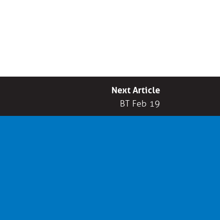
Next Article
BT Feb 19