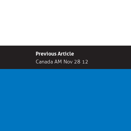
Previous Article
Canada AM Nov 28 12