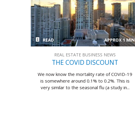
READ
APPROX 1 MIN
REAL ESTATE BUSINESS NEWS
THE COVID DISCOUNT
We now know the mortality rate of COVID-19
is somewhere around 0.1% to 0.2%. This is
very similar to the seasonal flu (a study in...