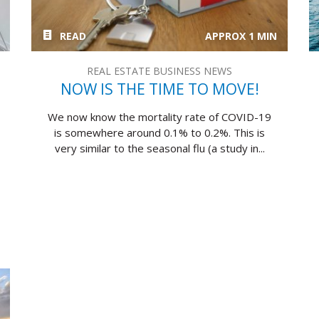
READ
APPROX 1 MIN
REAL ESTATE BUSINESS NEWS
NOW IS THE TIME TO MOVE!
We now know the mortality rate of COVID-19
is somewhere around 0.1% to 0.2%. This is
very similar to the seasonal flu (a study in...