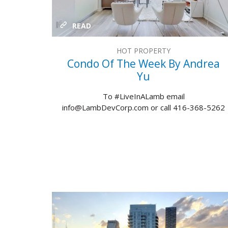
READ
HOT PROPERTY
Condo Of The Week By Andrea
Yu
To #LiveInALamb email
info@LambDevCorp.com or call 416-368-5262