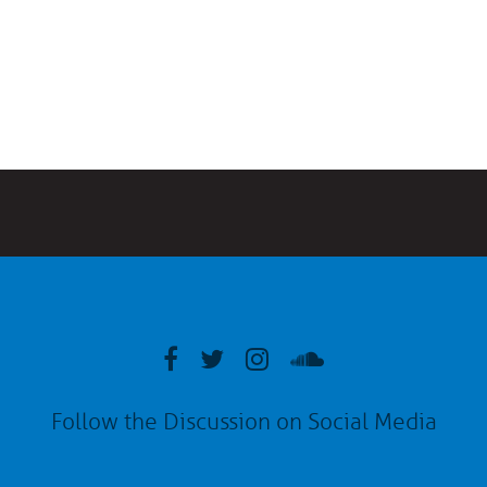
Follow the Discussion on Social Media