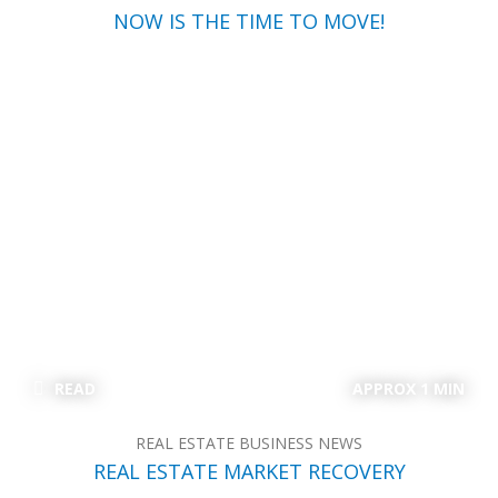
NOW IS THE TIME TO MOVE!
READ
APPROX 1 MIN
REAL ESTATE BUSINESS NEWS
REAL ESTATE MARKET RECOVERY