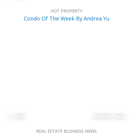
HOT PROPERTY
Condo Of The Week By Andrea Yu
READ
APPROX 1 MIN
REAL ESTATE BUSINESS NEWS