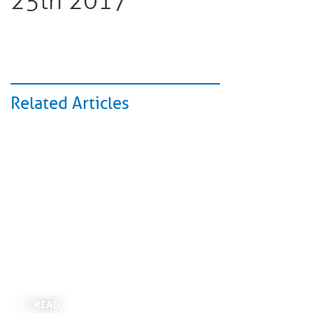
25th 2017
Related Articles
READ