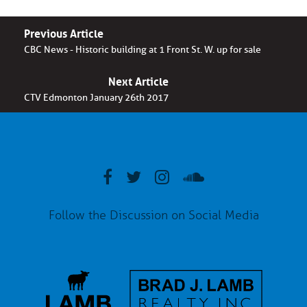
Previous Article
CBC News - Historic building at 1 Front St. W. up for sale
Next Article
CTV Edmonton January 26th 2017
Follow the Discussion on Social Media