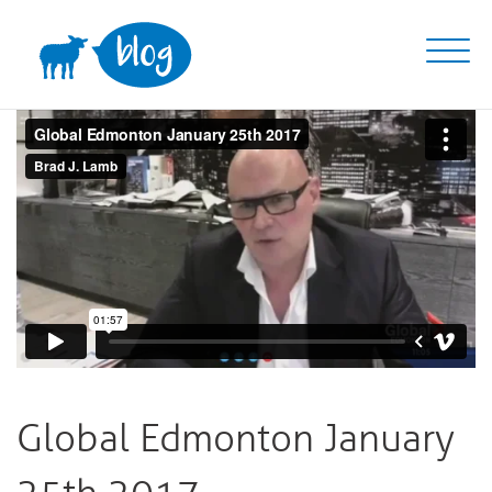
Skip
to
content
Global Edmonton January