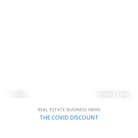
READ
APPROX 1 MIN
REAL ESTATE BUSINESS NEWS
THE COVID DISCOUNT