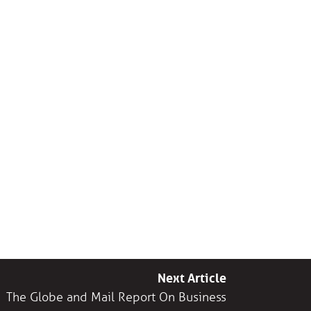
Next Article
The Globe and Mail Report On Business