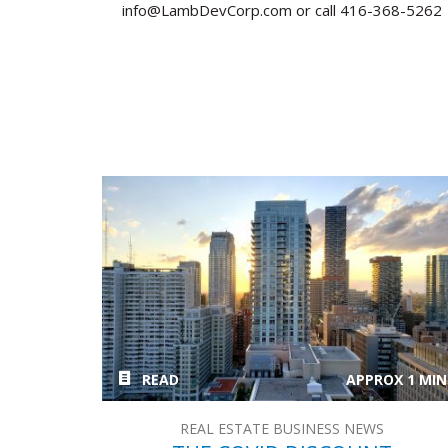
info@LambDevCorp.com or call 416-368-5262
READ
APPROX 1 MIN
REAL ESTATE BUSINESS NEWS