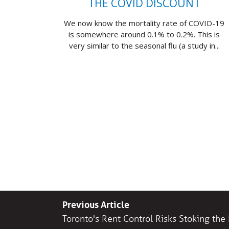
THE COVID DISCOUNT
We now know the mortality rate of COVID-19
is somewhere around 0.1% to 0.2%. This is
very similar to the seasonal flu (a study in...
Previous Article
Toronto's Rent Control Risks Stoking th