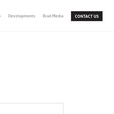
CONTACT US
b
Developments
Brad Media