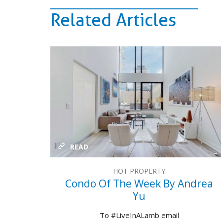
Related Articles
READ
HOT PROPERTY
Condo Of The Week By Andrea
Yu
To #LiveInALamb email