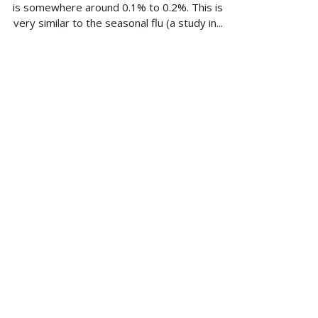
is somewhere around 0.1% to 0.2%. This is
very similar to the seasonal flu (a study in...