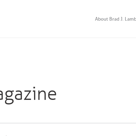
About Brad J. Lam
agazine