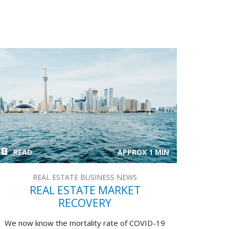
READ
APPROX 1 MIN
REAL ESTATE BUSINESS NEWS
REAL ESTATE MARKET
RECOVERY
We now know the mortality rate of COVID-19