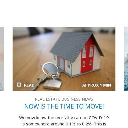
READ
APPROX 1 MIN
REAL ESTATE BUSINESS NEWS
NOW IS THE TIME TO MOVE!
We now know the mortality rate of COVID-19
is somewhere around 0.1% to 0.2%. This is