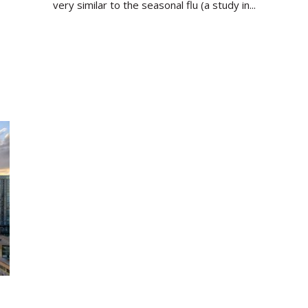
very similar to the seasonal flu (a study in...