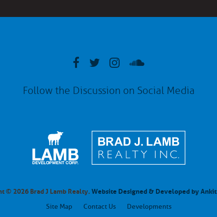
Follow the Discussion on Social Media
t © 2026 Brad J Lamb Realty.
Website Designed & Developed by Ankit
Site Map
Contact Us
Developments