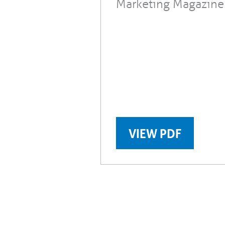
Marketing Magazine
VIEW PDF