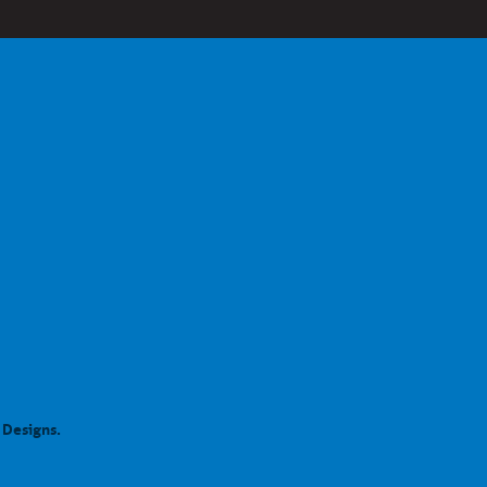
 Designs.