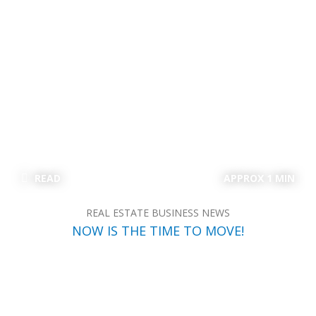
READ
APPROX 1 MIN
REAL ESTATE BUSINESS NEWS
NOW IS THE TIME TO MOVE!