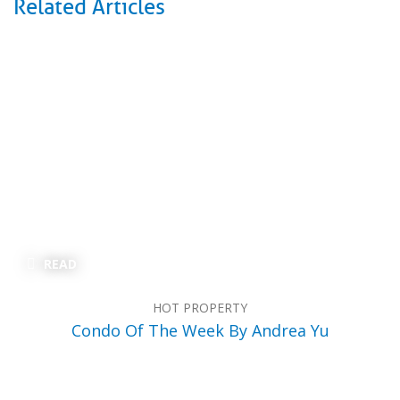
Related Articles
READ
HOT PROPERTY
Condo Of The Week By Andrea Yu