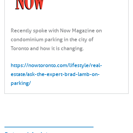
Recently spoke with Now Magazine on
condominium parking in the city of
Toronto and how it is changing.
https://nowtoronto.com/lifestyle/real-
estate/ask-the-expert-brad-lamb-on-
parking/