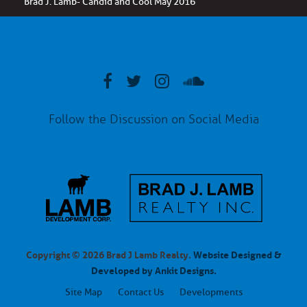
Brad J. Lamb- Candid and Cool May 2016
Follow the Discussion on Social Media
Copyright © 2026 Brad J Lamb Realty.
Website Designed &
Developed by Ankit Designs.
Site Map
Contact Us
Developments