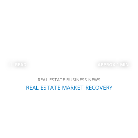
READ
APPROX 1 MIN
REAL ESTATE BUSINESS NEWS
REAL ESTATE MARKET RECOVERY