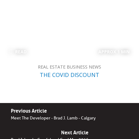
READ
APPROX 1 MIN
REAL ESTATE BUSINESS NEWS
THE COVID DISCOUNT
Previous Article
Meet The Developer - Brad J. Lamb - Calgary
Next Article