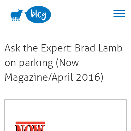
Skip
to
content
Ask the Expert: Brad Lamb
on parking (Now
Magazine/April 2016)