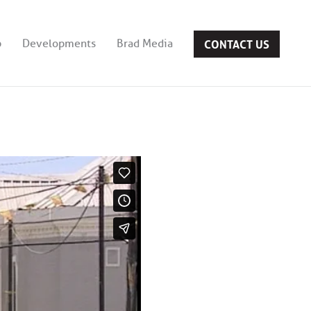
CONTACT US
b
Developments
Brad Media