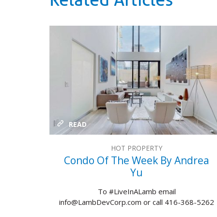
Related Articles
READ
HOT PROPERTY
Condo Of The Week By Andrea
Yu
To #LiveInALamb email
info@LambDevCorp.com or call 416-368-5262