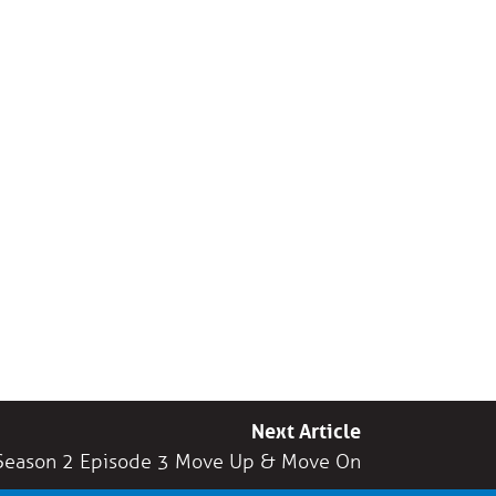
Next Article
Season 2 Episode 3 Move Up & Move On