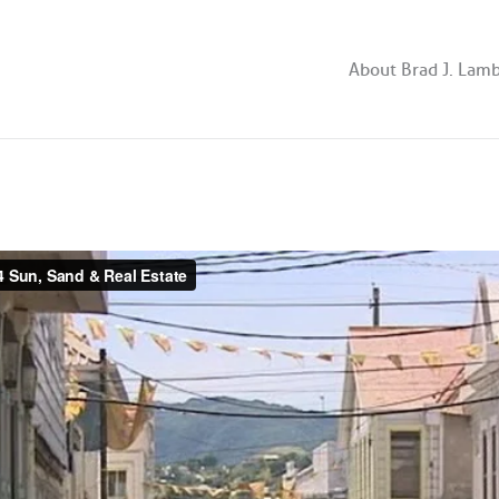
About Brad J. Lam