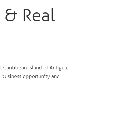
 & Real
l Caribbean Island of Antigua.
a business opportunity and