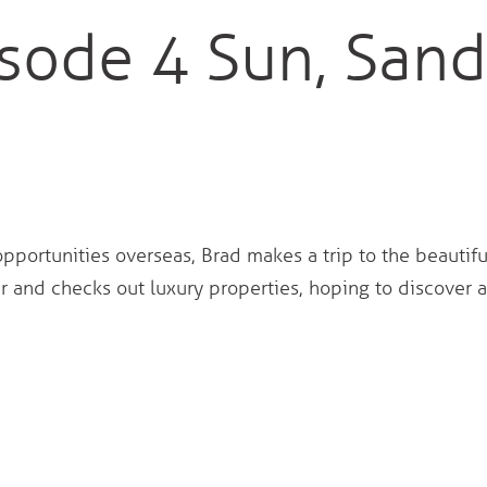
sode 4 Sun, Sand
opportunities overseas, Brad makes a trip to the beautifu
 and checks out luxury properties, hoping to discover 