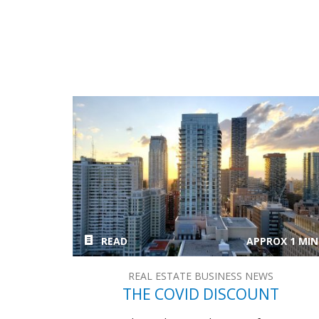
READ
APPROX 1 MIN
REAL ESTATE BUSINESS NEWS
THE COVID DISCOUNT