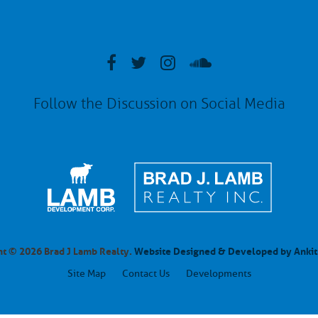
Follow the Discussion on Social Media
t © 2026 Brad J Lamb Realty.
Website Designed & Developed by Ankit
Site Map
Contact Us
Developments