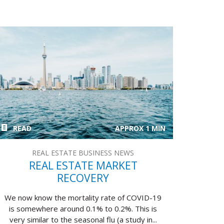
READ
APPROX 1 MIN
REAL ESTATE BUSINESS NEWS
REAL ESTATE MARKET
RECOVERY
We now know the mortality rate of COVID-19
is somewhere around 0.1% to 0.2%. This is
very similar to the seasonal flu (a study in...