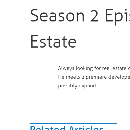
Season 2 Epi
Estate
Always looking for real estate 
He meets a premiere developer
possibly expand…