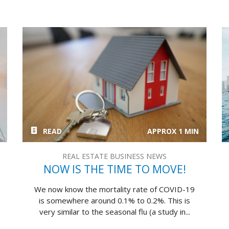
READ
APPROX 1 MIN
REAL ESTATE BUSINESS NEWS
NOW IS THE TIME TO MOVE!
We now know the mortality rate of COVID-19
is somewhere around 0.1% to 0.2%. This is
very similar to the seasonal flu (a study in...