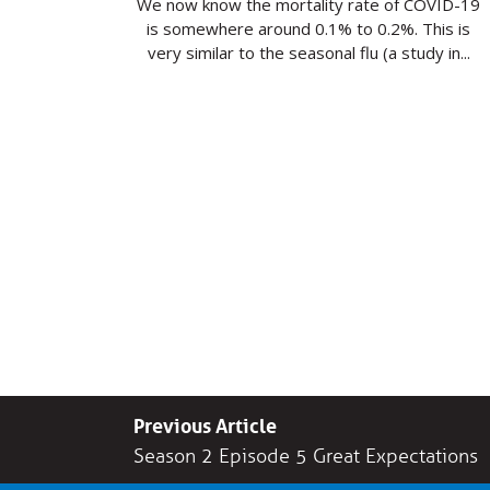
We now know the mortality rate of COVID-19
is somewhere around 0.1% to 0.2%. This is
very similar to the seasonal flu (a study in...
Previous Article
Season 2 Episode 5 Great Expectations