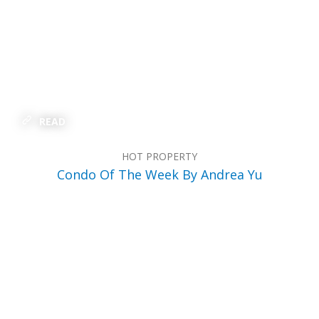
READ
HOT PROPERTY
Condo Of The Week By Andrea Yu