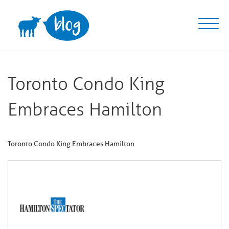
Skip
to
content
Toronto Condo King
Embraces Hamilton
Toronto Condo King Embraces Hamilton