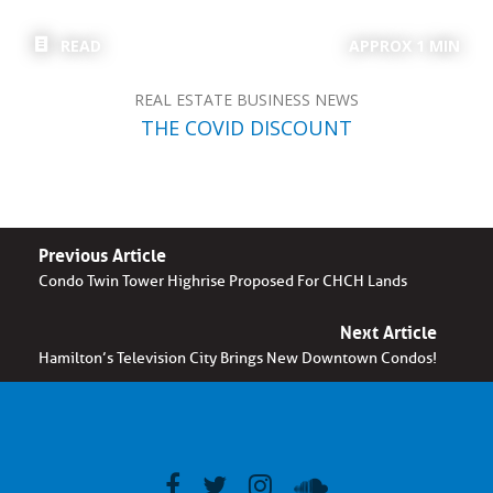
READ
APPROX 1 MIN
REAL ESTATE BUSINESS NEWS
THE COVID DISCOUNT
Previous Article
Condo Twin Tower Highrise Proposed For CHCH Lands
Next Article
Hamilton’s Television City Brings New Downtown Condos!