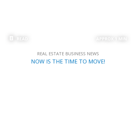
READ
APPROX 1 MIN
REAL ESTATE BUSINESS NEWS
NOW IS THE TIME TO MOVE!