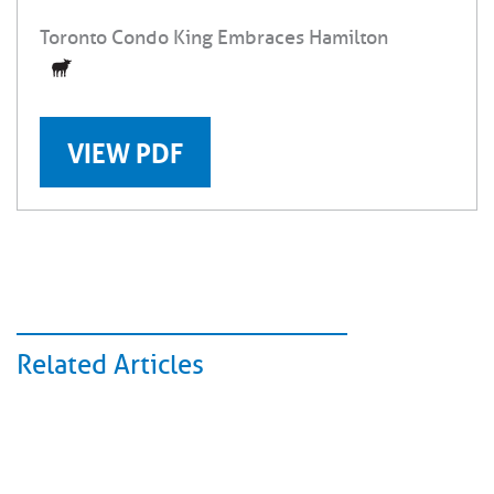
Toronto Condo King Embraces Hamilton
VIEW PDF
Related Articles