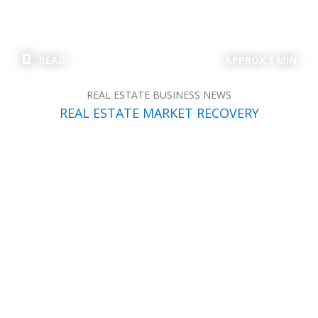
READ
APPROX 1 MIN
REAL ESTATE BUSINESS NEWS
REAL ESTATE MARKET RECOVERY