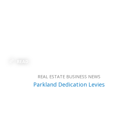
READ
REAL ESTATE BUSINESS NEWS
Parkland Dedication Levies