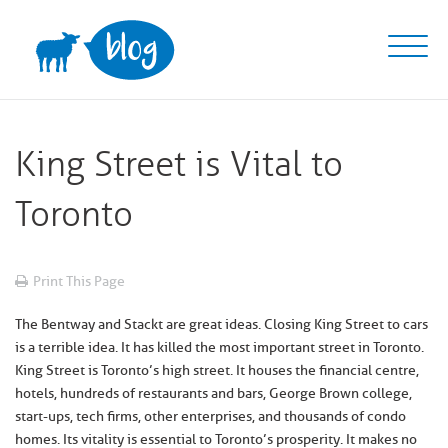
Skip
to
content
King Street is Vital to
Toronto
Print This Page
The Bentway and Stackt are great ideas. Closing King Street to cars
is a terrible idea. It has killed the most important street in Toronto.
King Street is Toronto’s high street. It houses the financial centre,
hotels, hundreds of restaurants and bars, George Brown college,
start-ups, tech firms, other enterprises, and thousands of condo
homes. Its vitality is essential to Toronto’s prosperity. It makes no