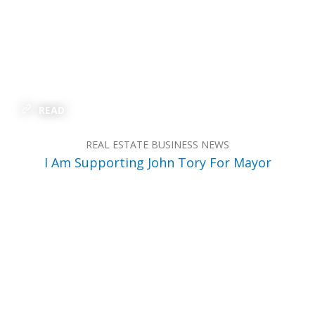
READ
REAL ESTATE BUSINESS NEWS
I Am Supporting John Tory For Mayor