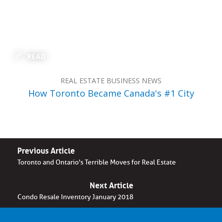
READ
REAL ESTATE BUSINESS NEWS
How Toronto Became Canada's #1 City
Previous Article
Toronto and Ontario's Terrible Moves for Real Estate
Next Article
Condo Resale Inventory January 2018