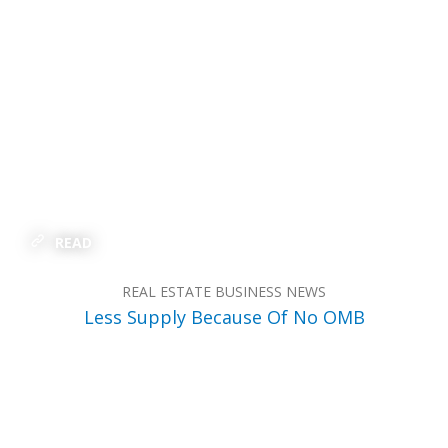
READ
REAL ESTATE BUSINESS NEWS
Less Supply Because Of No OMB