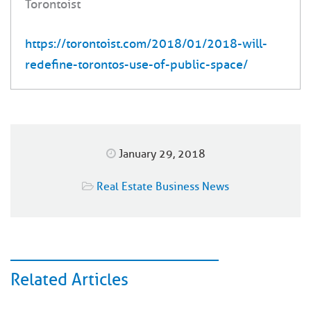
Torontoist
https://torontoist.com/2018/01/2018-will-
redefine-torontos-use-of-public-space/
January 29, 2018
Real Estate Business News
Related Articles