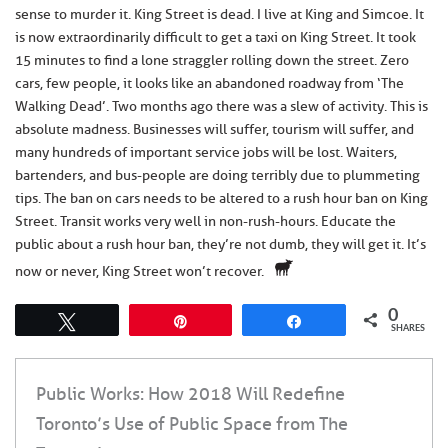
sense to murder it. King Street is dead. I live at King and Simcoe. It
is now extraordinarily difficult to get a taxi on King Street. It took
15 minutes to find a lone straggler rolling down the street. Zero
cars, few people, it looks like an abandoned roadway from ‘The
Walking Dead’. Two months ago there was a slew of activity. This is
absolute madness. Businesses will suffer, tourism will suffer, and
many hundreds of important service jobs will be lost. Waiters,
bartenders, and bus-people are doing terribly due to plummeting
tips. The ban on cars needs to be altered to a rush hour ban on King
Street. Transit works very well in non-rush-hours. Educate the
public about a rush hour ban, they’re not dumb, they will get it. It’s
now or never, King Street won’t recover.
0
Tweet
Pin
Share
SHARES
Public Works: How 2018 Will Redefine
Toronto’s Use of Public Space from The